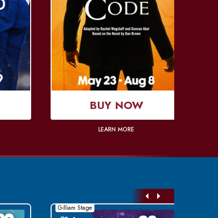
BUY NOW
LEARN MORE
Gilliam Stage