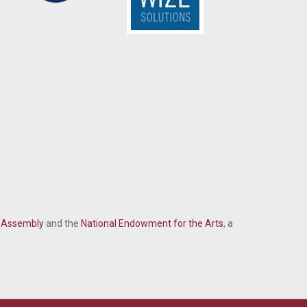
l Assembly
and the
National Endowment for the Arts
, a