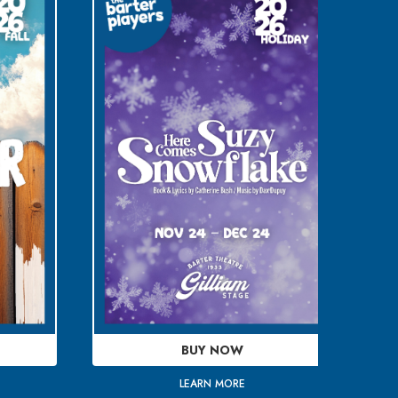
BUY NOW
LEARN MORE