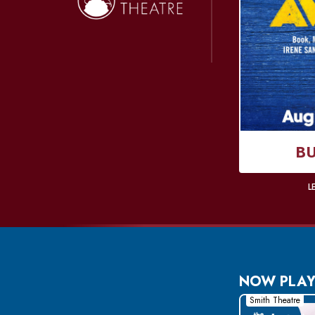
Donate Online
B
L
NOW PLAY
Smith Theatre