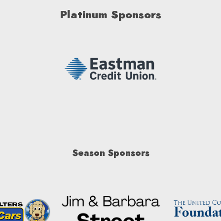
Platinum Sponsors
Season Sponsors