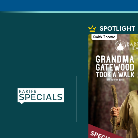
SPOTLIGHT
Smith Theatre