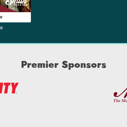
W
RE
Premier Sponsors