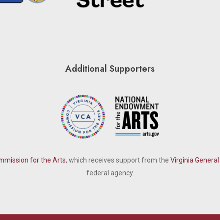
Additional Supporters
mmission for the Arts
, which receives support from the
Virginia Genera
federal agency.