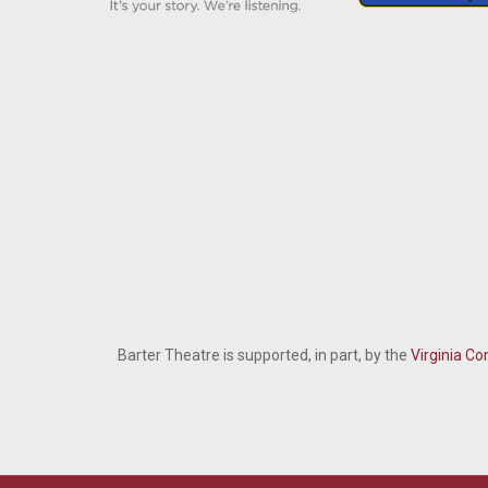
Barter Theatre is supported, in part, by the
Virginia Co