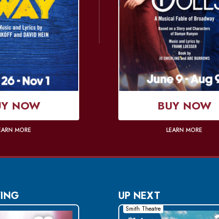
UY NOW
BUY NOW
EARN MORE
LEARN MORE
ING
UP NEXT
Smith Theatre