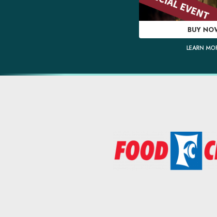
BUY NO
LEARN MO