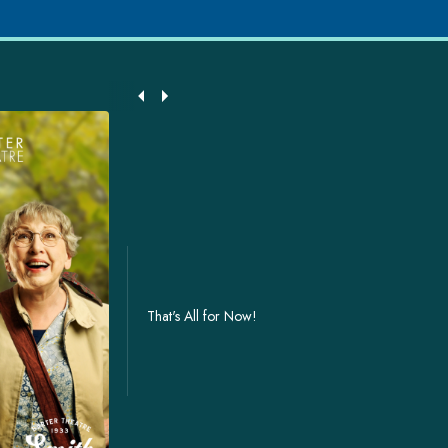
That's All for Now!