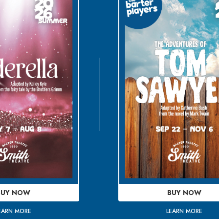
BUY NOW
BUY NOW
EARN MORE
LEARN MORE