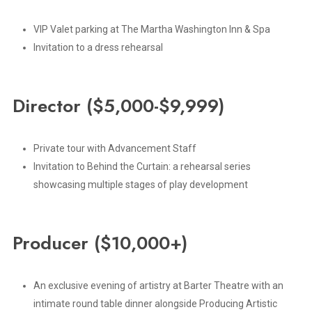
VIP Valet parking at The Martha Washington Inn & Spa
Invitation to a dress rehearsal
Director
($5,000-$9,999)
Private tour with Advancement Staff
Invitation to Behind the Curtain: a rehearsal series
showcasing multiple stages of play development
Producer
($10,000+)
An exclusive evening of artistry at Barter Theatre with an
intimate round table dinner alongside Producing Artistic