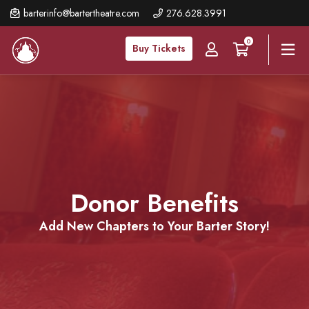
Skip
barterinfo@bartertheatre.com
276.628.3991
to
0
main
Buy Tickets
content
Donor
Benefits
Add New Chapters to Your Barter Story!