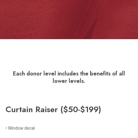
Each donor level includes the benefits of all
lower levels.
Curtain
Raiser
($50-$199)
• Window decal