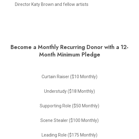
Director Katy Brown and fellow artists
Become a Monthly Recurring Donor with a 12-
Month Minimum Pledge
Curtain Raiser ($10 Monthly)
Understudy ($18 Monthly)
Supporting Role ($50 Monthly)
Scene Stealer ($100 Monthly)
Leading Role ($175 Monthly)