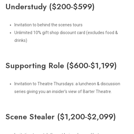
Understudy
($200-$599)
Invitation to behind the scenes tours
Unlimited 10% gift shop discount card (excludes food &
drinks)
Supporting
Role
($600-$1,199)
Invitation to Theatre Thursdays: a luncheon & discussion
series giving you an insider’s view of Barter Theatre.
Scene
Stealer
($1,200-$2,099)