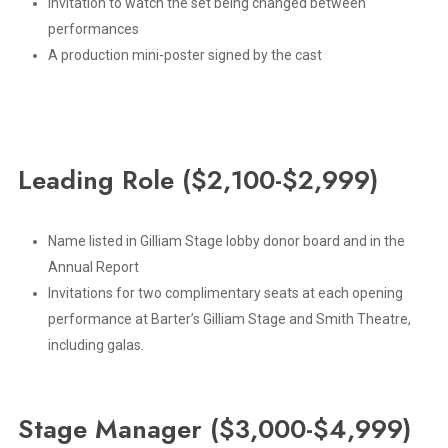
Invitation to watch the set being changed between
performances
A production mini-poster signed by the cast
Leading
Role
($2,100-$2,999)
Name listed in Gilliam Stage lobby donor board and in the
Annual Report
Invitations for two complimentary seats at each opening
performance at Barter’s Gilliam Stage and Smith Theatre,
including galas.
Stage
Manager
($3,000-$4,999)