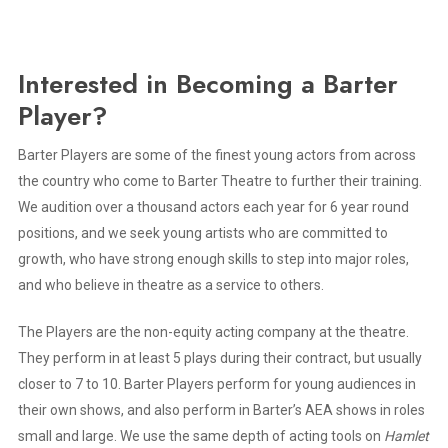
Interested in Becoming a Barter
Player?
Barter Players are some of the finest young actors from across
the country who come to Barter Theatre to further their training.
We audition over a thousand actors each year for 6 year round
positions, and we seek young artists who are committed to
growth, who have strong enough skills to step into major roles,
and who believe in theatre as a service to others.
The Players are the non-equity acting company at the theatre.
They perform in at least 5 plays during their contract, but usually
closer to 7 to 10. Barter Players perform for young audiences in
their own shows, and also perform in Barter’s AEA shows in roles
small and large. We use the same depth of acting tools on
Hamlet