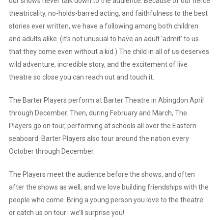
our shows never talk down to the audience. Because of our fierce
theatricality, no-holds-barred acting, and faithfulness to the best
stories ever written, we have a following among both children
and adults alike. (it’s not unusual to have an adult ‘admit’ to us
that they come even without a kid.) The child in all of us deserves
wild adventure, incredible story, and the excitement of live
theatre so close you can reach out and touch it.
The Barter Players perform at Barter Theatre in Abingdon April
through December. Then, during February and March, The
Players go on tour, performing at schools all over the Eastern
seaboard. Barter Players also tour around the nation every
October through December.
The Players meet the audience before the shows, and often
after the shows as well, and we love building friendships with the
people who come. Bring a young person you love to the theatre
or catch us on tour- we’ll surprise you!