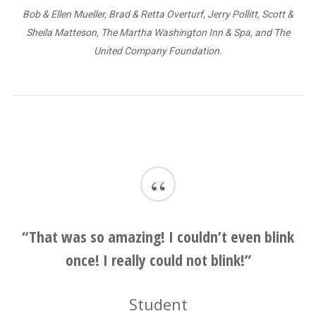
Bob & Ellen Mueller, Brad & Retta Overturf, Jerry Pollitt, Scott &
Sheila Matteson, The Martha Washington Inn & Spa, and The
United Company Foundation.
“
“This will stay with me forever.”
Student