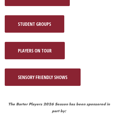
STUDENT GROUPS
PLAYERS ON TOUR
SENSORY FRIENDLY SHOWS
The Barter Players 2026 Season has been sponsored in
part by: