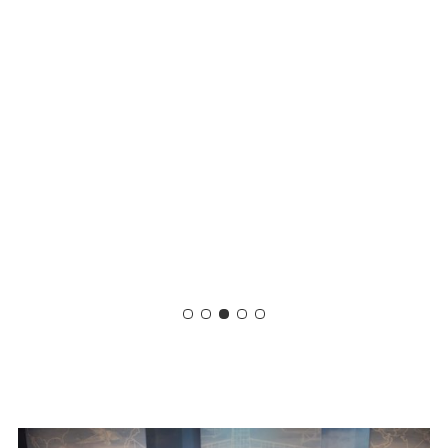
Slide
4
of
5