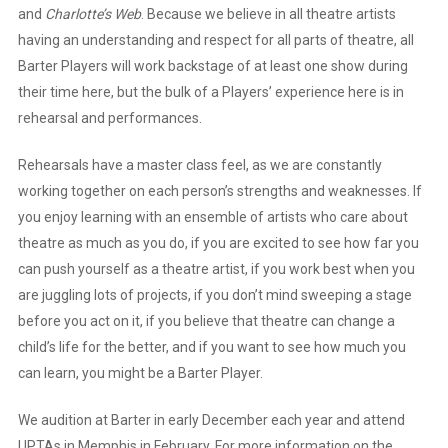
and
Charlotte’s Web
. Because we believe in all theatre artists
having an understanding and respect for all parts of theatre, all
Barter Players will work backstage of at least one show during
their time here, but the bulk of a Players’ experience here is in
rehearsal and performances.
Rehearsals have a master class feel, as we are constantly
working together on each person’s strengths and weaknesses. If
you enjoy learning with an ensemble of artists who care about
theatre as much as you do, if you are excited to see how far you
can push yourself as a theatre artist, if you work best when you
are juggling lots of projects, if you don’t mind sweeping a stage
before you act on it, if you believe that theatre can change a
child’s life for the better, and if you want to see how much you
can learn, you might be a Barter Player.
We audition at Barter in early December each year and attend
UPTAs in Memphis in February. For more information on the