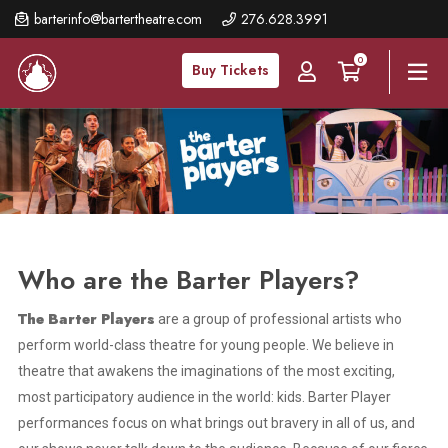
Skip
barterinfo@bartertheatre.com
276.628.3991
to
0
main
Buy Tickets
content
Who are the Barter Players?
The Barter Players
are a group of professional artists who
perform world-class theatre for young people. We believe in
theatre that awakens the imaginations of the most exciting,
most participatory audience in the world: kids. Barter Player
performances focus on what brings out bravery in all of us, and