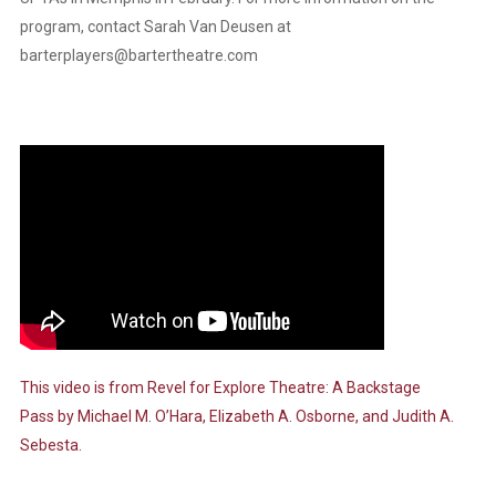
program, contact Sarah Van Deusen at
barterplayers@bartertheatre.com
This video is from
Revel for Explore Theatre: A Backstage
Pass
by Michael M. O’Hara, Elizabeth A. Osborne, and Judith A.
Sebesta.