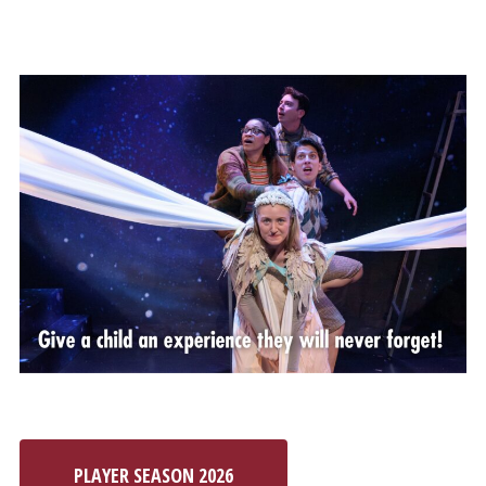
PLAYER SEASON 2026