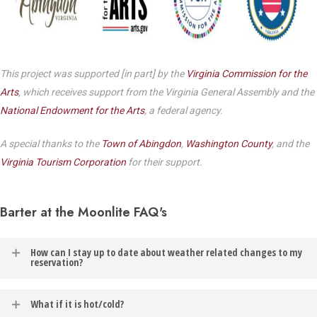
This project was supported [in part] by the
Virginia Commission for the
Arts
, which receives support from the Virginia General Assembly and the
National Endowment for the Arts
, a federal agency.
A special thanks to the
Town of Abingdon
,
Washington County
, and the
Virginia Tourism Corporation
for their support.
Barter at the Moonlite FAQ's
How can I stay up to date about weather related changes to my
reservation?
In the event of weather related changes to your reservation, you
What if it is hot/cold?
will be contacted via the email address listed on your Barter