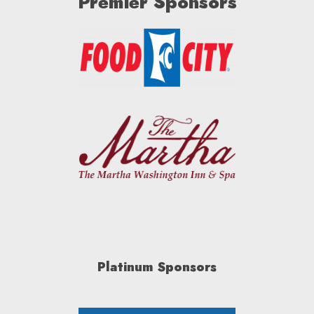
Premier Sponsors
Platinum Sponsors