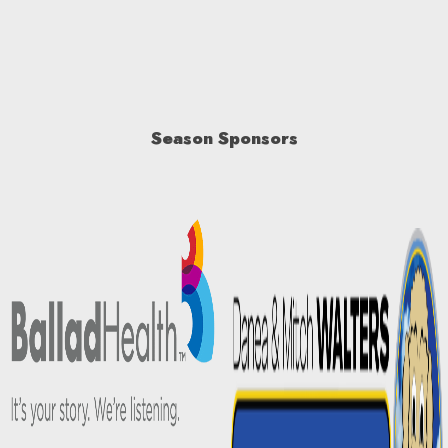
Season Sponsors