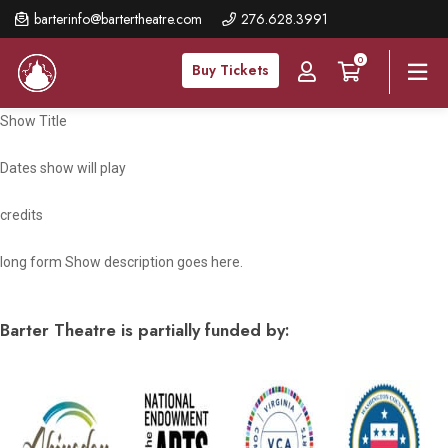
Skip
barterinfo@bartertheatre.com
276.628.3991
to
0
main
Buy Tickets
content
Show Title
Dates show will play
credits
long form Show description goes here.
Barter Theatre is partially funded by: