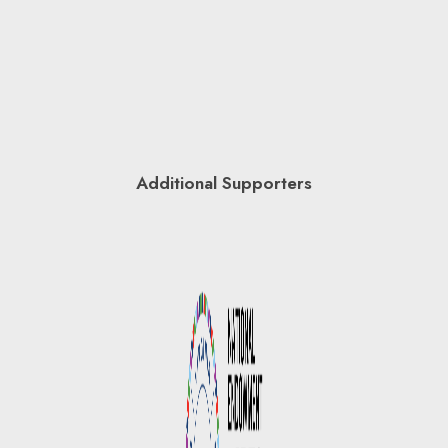
Additional Supporters