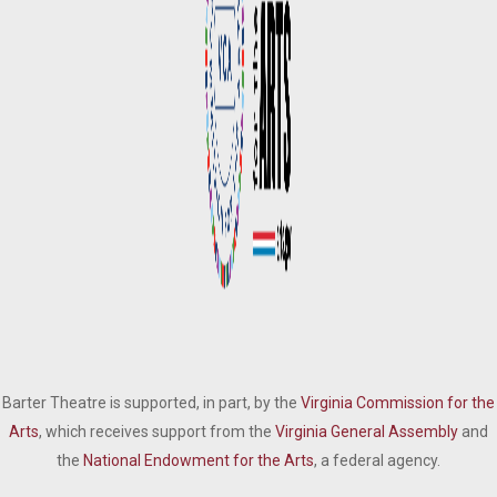
Barter Theatre is supported, in part, by the
Virginia Commission for the
Arts
, which receives support from the
Virginia General Assembly
and
the
National Endowment for the Arts
, a federal agency.