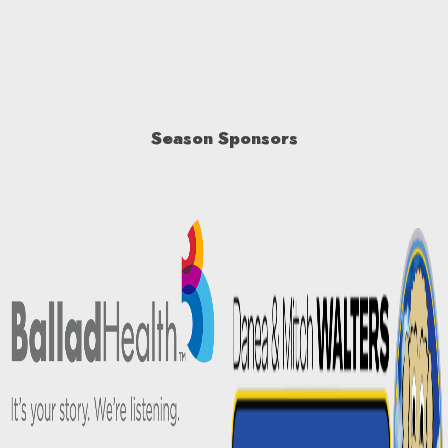
Season Sponsors