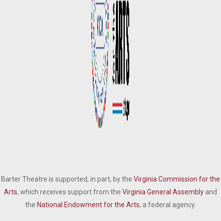
Barter Theatre is supported, in part, by the
Virginia Commission for the
Arts
, which receives support from the
Virginia General Assembly
and
the
National Endowment for the Arts
, a federal agency.