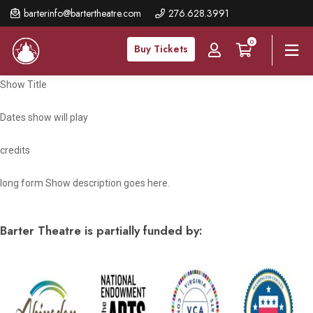
Skip
barterinfo@bartertheatre.com
276.628.3991
to
0
main
Buy Tickets
content
Show Title
Dates show will play
credits
long form Show description goes here.
Barter Theatre is partially funded by: