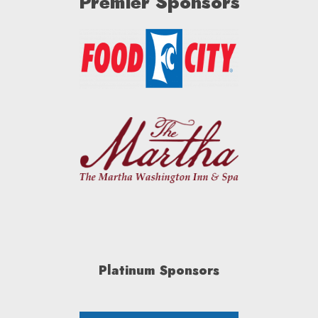
Premier Sponsors
Platinum Sponsors