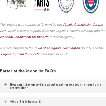
This project was supported [in part] by the
Virginia Commission for the
Arts
, which receives support from the Virginia General Assembly and the
National Endowment for the Arts
, a federal agency.
A special thanks to the
Town of Abingdon
,
Washington County
, and the
Virginia Tourism Corporation
for their support.
Barter at the Moonlite FAQ's
How can I stay up to date about weather related changes to my
reservation?
In the event of weather related changes to your reservation, you
What if it is hot/cold?
will be contacted via the email address listed on your Barter