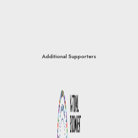
Additional Supporters