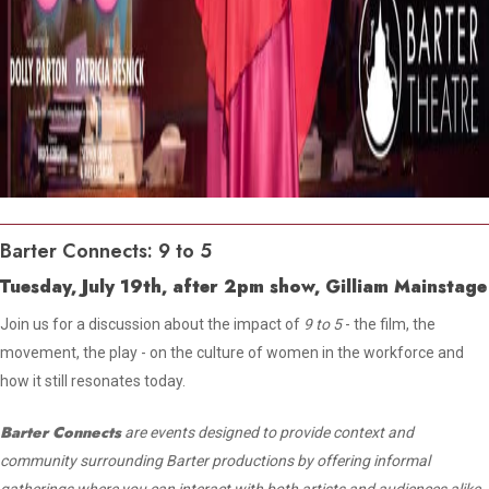
Barter Connects: 9 to 5
Tuesday, July 19th, after 2pm show, Gilliam Mainstage
Join us for a discussion about the impact of
9 to 5
- the film, the
movement, the play - on the culture of women in the workforce and
how it still resonates today.
Barter Connects
are events designed to provide context and
community surrounding Barter productions by offering informal