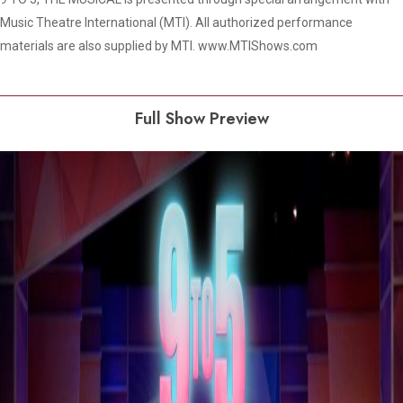
Music Theatre International (MTI). All authorized performance
materials are also supplied by MTI. www.MTIShows.com
Full Show Preview
Play Video