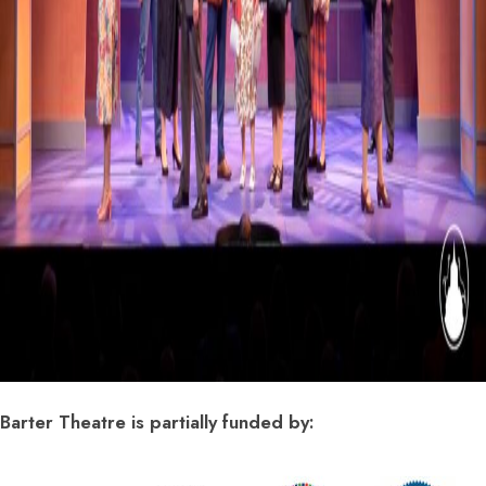
Barter Theatre is partially funded by: