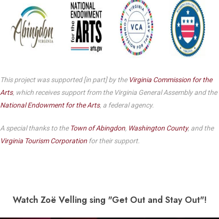
This project was supported [in part] by the
Virginia Commission for the
Arts
, which receives support from the Virginia General Assembly and the
National Endowment for the Arts
, a federal agency.
A special thanks to the
Town of Abingdon
,
Washington County
, and the
Virginia Tourism Corporation
for their support.
Watch Zo
ë Velling sing "Get Out and Stay Out"!
Play Video