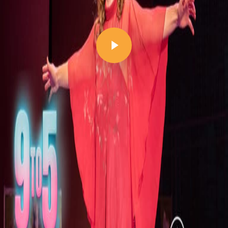
Play Video