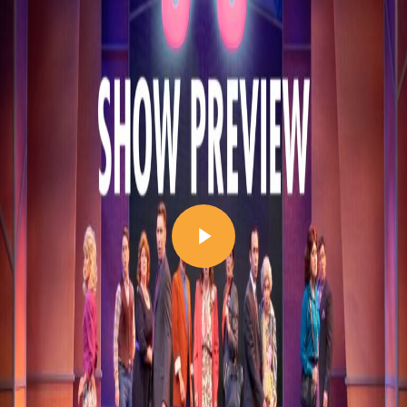
Play Video