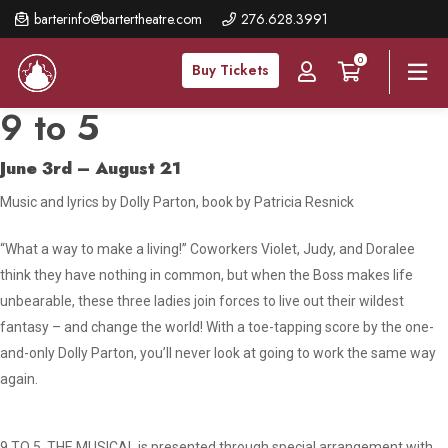
Skip
barterinfo@bartertheatre.com
276.628.3991
to
0
main
Buy Tickets
content
9 to 5
June 3rd – August 21
Music and lyrics by Dolly Parton, book by Patricia Resnick
“What a way to make a living!” Coworkers Violet, Judy, and Doralee
think they have nothing in common, but when the Boss makes life
unbearable, these three ladies join forces to live out their wildest
fantasy – and change the world! With a toe-tapping score by the one-
and-only Dolly Parton, you’ll never look at going to work the same way
again.
9 TO 5, THE MUSICAL is presented through special arrangement with