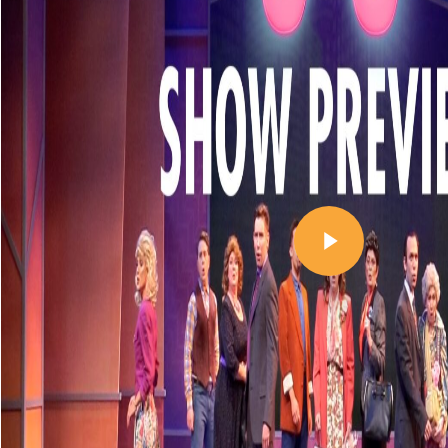
Play Video