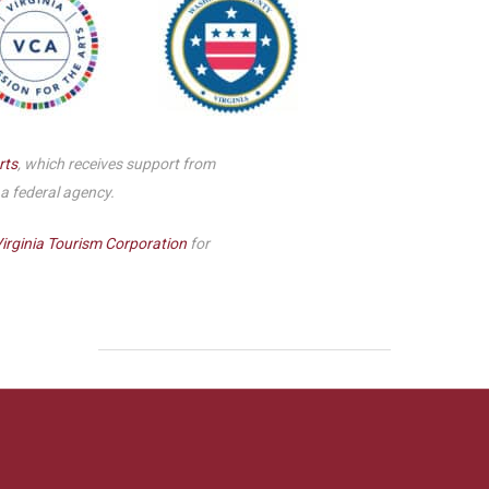
rts
, which receives support from
 a federal agency.
irginia Tourism Corporation
for