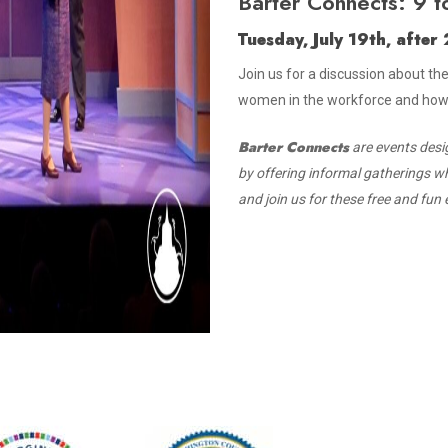
Barter Connects: 9 t
Tuesday, July 19th, afte
Join us for a discussion about th
women in the workforce and how i
Barter Connects
are events desi
by offering informal gatherings w
and join us for these free and fun 