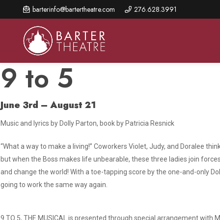
Skip
barterinfo@bartertheatre.com
276.628.3991
to
main
content
9 to 5
June 3rd – August 21
About Us
Shows & Events
Make A Gift
Music and lyrics by Dolly Parton, book by Patricia Resnick
Browse shows and schedules, find information about
Annual Fund for Artistic
2026 Season Overview
special events, and book tickets.
Excellence
“What a way to make a living!” Coworkers Violet, Judy, and Doralee thi
Mission Statement
Show Calendar
Ways to Give
but when the Boss makes life unbearable, these three ladies join forces 
The Barter Blog
and change the world! With a toe-tapping score by the one-and-only Dolly
Barter Connects Events
Donor Benefits
going to work the same way again.
Staff Directory
Special Events
Our Donors
Board of Trustees
Content Advisories
9 TO 5, THE MUSICAL is presented through special arrangement with Mu