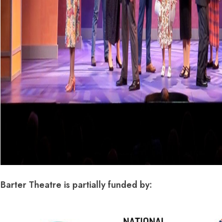
Barter Theatre is partially funded by: