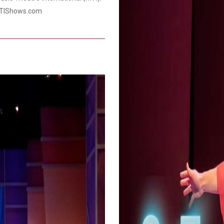
.MTIShows.com
Smith Theatre Renovation IFB