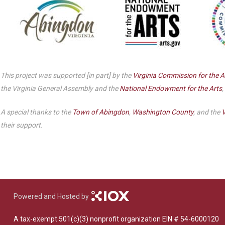
This project was supported [in part] by the
Virginia Commission for the A
the Virginia General Assembly and the
National Endowment for the Arts
,
A special thanks to the
Town of Abingdon
,
Washington County
, and the
V
their support.
Powered and Hosted by
A tax-exempt 501(c)(3) nonprofit organization EIN # 54-6000120