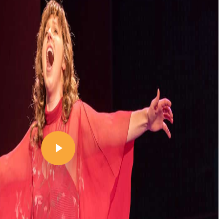
Play Video