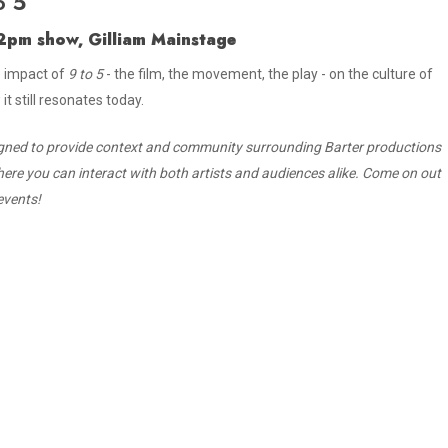
o 5
r 2pm show, Gilliam Mainstage
e impact of
9 to 5
- the film, the movement, the play - on the culture of
t still resonates today.
gned to provide context and community surrounding Barter productions
here you can interact with both artists and audiences alike. Come on out
events!