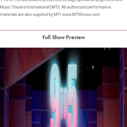
Music Theatre International (MTI). All authorized performance
materials are also supplied by MTI. www.MTIShows.com
Full Show Preview
Play Video