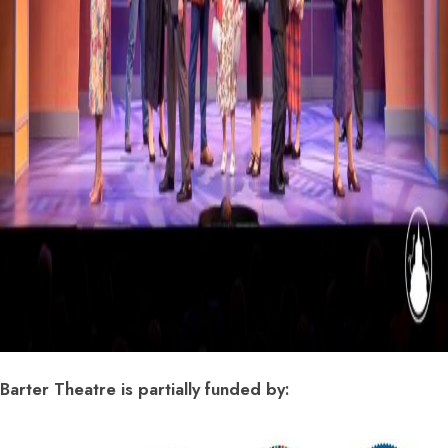
Barter Theatre is partially funded by: