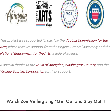
This project was supported [in part] by the
Virginia Commission for the
Arts
, which receives support from the Virginia General Assembly and the
National Endowment for the Arts
, a federal agency.
A special thanks to the
Town of Abingdon
,
Washington County
, and the
Virginia Tourism Corporation
for their support.
Watch Zo
ë Velling sing "Get Out and Stay Out"!
Play Video