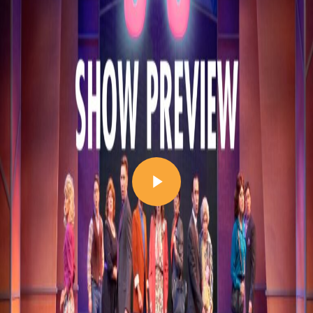
Play Video