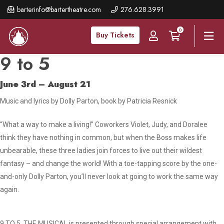
Skip
barterinfo@bartertheatre.com
276.628.3991
to
0
main
Buy Tickets
content
9 to 5
June 3rd – August 21
Music and lyrics by Dolly Parton, book by Patricia Resnick
“What a way to make a living!” Coworkers Violet, Judy, and Doralee
think they have nothing in common, but when the Boss makes life
unbearable, these three ladies join forces to live out their wildest
fantasy – and change the world! With a toe-tapping score by the one-
and-only Dolly Parton, you’ll never look at going to work the same way
again.
9 TO 5, THE MUSICAL is presented through special arrangement with