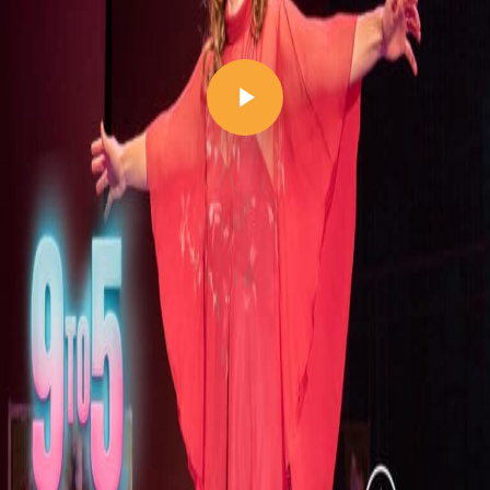
Play Video