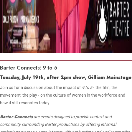
Barter Connects: 9 to 5
Tuesday, July 19th, after 2pm show, Gilliam Mainstage
Join us for a discussion about the impact of
9 to 5
- the film, the
movement, the play - on the culture of women in the workforce and
how it still resonates today.
Barter Connects
are events designed to provide context and
community surrounding Barter productions by offering informal