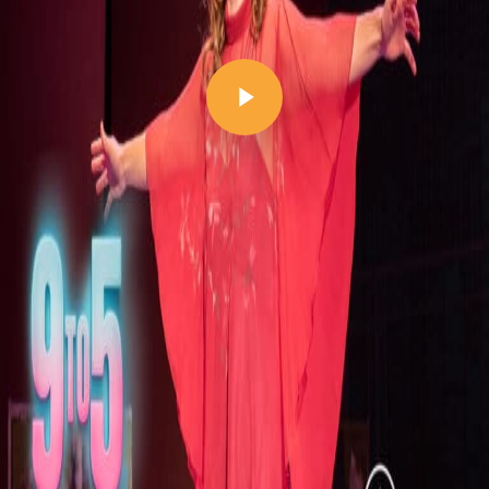
Play Video