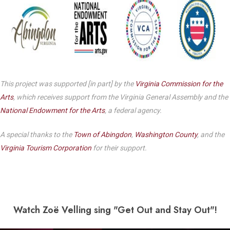
This project was supported [in part] by the
Virginia Commission for the
Arts
, which receives support from the Virginia General Assembly and the
National Endowment for the Arts
, a federal agency.
A special thanks to the
Town of Abingdon
,
Washington County
, and the
Virginia Tourism Corporation
for their support.
Watch Zo
ë Velling sing "Get Out and Stay Out"!
Play Video