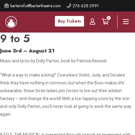
Skip
barterinfo@bartertheatre.com
276.628.3991
to
0
main
Buy Tickets
content
9 to 5
June 3rd – August 21
Music and lyrics by Dolly Parton, book by Patricia Resnick
“What a way to make a living!” Coworkers Violet, Judy, and Doralee
think they have nothing in common, but when the Boss makes life
unbearable, these three ladies join forces to live out their wildest
fantasy – and change the world! With a toe-tapping score by the one-
and-only Dolly Parton, you’ll never look at going to work the same way
again.
9 TO 5, THE MUSICAL is presented through special arrangement with