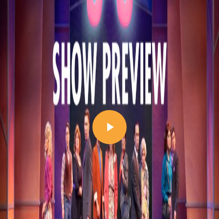
Play Video