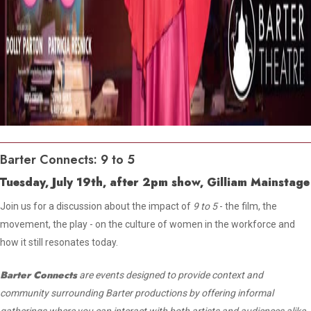
Barter Connects: 9 to 5
Tuesday, July 19th, after 2pm show, Gilliam Mainstage
Join us for a discussion about the impact of
9 to 5
- the film, the
movement, the play - on the culture of women in the workforce and
how it still resonates today.
Barter Connects
are events designed to provide context and
community surrounding Barter productions by offering informal