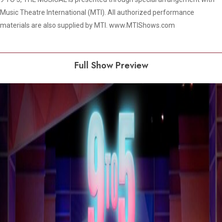
Music Theatre International (MTI). All authorized performance
materials are also supplied by MTI. www.MTIShows.com
Full Show Preview
Play Video