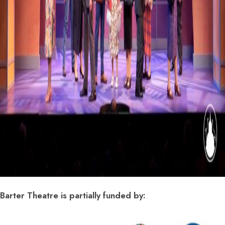
Barter Theatre is partially funded by: