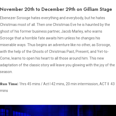
November 20th to December 29th on Gilliam Stage
Ebenezer Scrooge hates everything and everybody, but he hates
Christmas most of all. Then one Christmas Eve he is haunted by the
ghost of his former business partner, Jacob Marley, who warns
Scrooge that a horrible fate awaits him unless he changes his
miserable ways. Thus begins an adventure like no other, as Scrooge,
with the help of the Ghosts of Christmas Past, Present, and Yet-to-
Come, learns to open his heart to all those around him. This new
adaptation of the classic story will leave you glowing with the joy of the
season.
Run Time:
1hrs 45 mins / Act I 42 mins, 20 min intermission, ACT II 43
mins