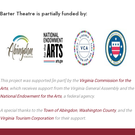
Barter Theatre is partially funded by:
This project was supported [in part] by the
Virginia Commission for the
Arts
, which receives support from the Virginia General Assembly and the
National Endowment for the Arts
, a federal agency.
A special thanks to the
Town of Abingdon
,
Washington County
, and the
Virginia Tourism Corporation
for their support.