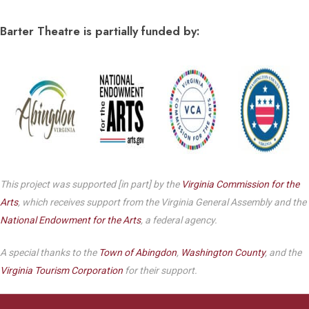
Barter Theatre is partially funded by:
This project was supported [in part] by the
Virginia Commission for the
Arts
, which receives support from the Virginia General Assembly and the
National Endowment for the Arts
, a federal agency.
A special thanks to the
Town of Abingdon
,
Washington County
, and the
Virginia Tourism Corporation
for their support.