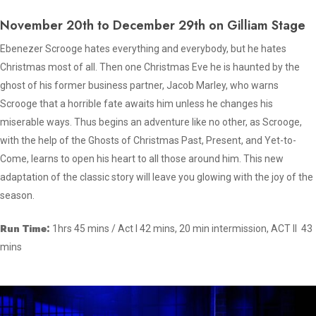
November 20th to December 29th on Gilliam Stage
Ebenezer Scrooge hates everything and everybody, but he hates
Christmas most of all. Then one Christmas Eve he is haunted by the
ghost of his former business partner, Jacob Marley, who warns
Scrooge that a horrible fate awaits him unless he changes his
miserable ways. Thus begins an adventure like no other, as Scrooge,
with the help of the Ghosts of Christmas Past, Present, and Yet-to-
Come, learns to open his heart to all those around him. This new
adaptation of the classic story will leave you glowing with the joy of the
season.
Run Time:
1hrs 45 mins / Act I 42 mins, 20 min intermission, ACT II 43
mins