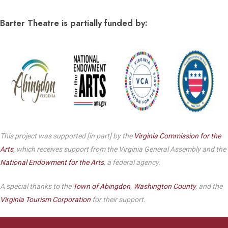
Barter Theatre is partially funded by:
This project was supported [in part] by the
Virginia Commission for the
Arts
, which receives support from the Virginia General Assembly and the
National Endowment for the Arts
, a federal agency.
A special thanks to the
Town of Abingdon
,
Washington County
, and the
Virginia Tourism Corporation
for their support.