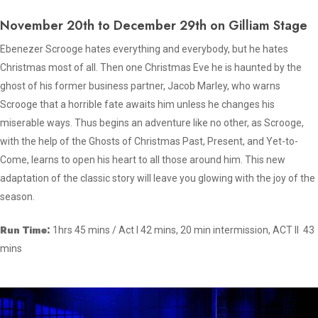
November 20th to December 29th on Gilliam Stage
Ebenezer Scrooge hates everything and everybody, but he hates
Christmas most of all. Then one Christmas Eve he is haunted by the
ghost of his former business partner, Jacob Marley, who warns
Scrooge that a horrible fate awaits him unless he changes his
miserable ways. Thus begins an adventure like no other, as Scrooge,
with the help of the Ghosts of Christmas Past, Present, and Yet-to-
Come, learns to open his heart to all those around him. This new
adaptation of the classic story will leave you glowing with the joy of the
season.
Run Time:
1hrs 45 mins / Act I 42 mins, 20 min intermission, ACT II 43
mins