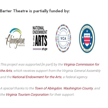
Barter Theatre is partially funded by:
This project was supported [in part] by the
Virginia Commission for
the Arts
, which receives support from the Virginia General Assembly
and the
National Endowment for the Arts
, a federal agency.
A special thanks to the
Town of Abingdon
,
Washington County
, and
the
Virginia Tourism Corporation
for their support.