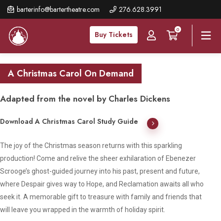
Skip
barterinfo@bartertheatre.com
276.628.3991
to
0
main
Buy Tickets
content
A Christmas Carol On Demand
Adapted from the novel by Charles Dickens
Download A Christmas Carol Study Guide
The joy of the Christmas season returns with this sparkling
production! Come and relive the sheer exhilaration of Ebenezer
Scrooge’s ghost-guided journey into his past, present and future,
where Despair gives way to Hope, and Reclamation awaits all who
seek it. A memorable gift to treasure with family and friends that
will leave you wrapped in the warmth of holiday spirit.