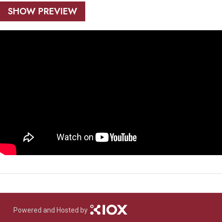
SHOW PREVIEW
Powered and Hosted by