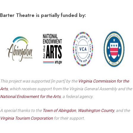
Barter Theatre is partially funded by:
This project was supported [in part] by the
Virginia Commission for the
Arts
, which receives support from the Virginia General Assembly and the
National Endowment for the Arts
, a federal agency.
A special thanks to the
Town of Abingdon
,
Washington County
, and the
Virginia Tourism Corporation
for their support.