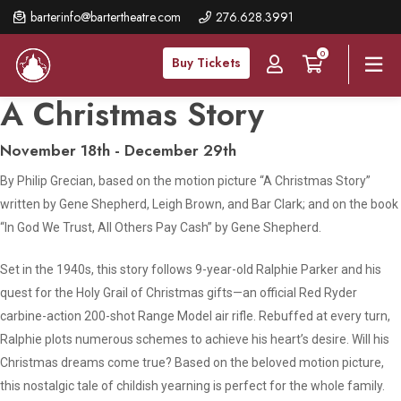
Skip
barterinfo@bartertheatre.com
276.628.3991
to
0
main
Buy Tickets
content
A Christmas Story
November 18th - December 29th
By Philip Grecian, based on the motion picture “A Christmas Story”
written by Gene Shepherd, Leigh Brown, and Bar Clark; and on the book
“In God We Trust, All Others Pay Cash” by Gene Shepherd.
Set in the 1940s, this story follows 9-year-old Ralphie Parker and his
quest for the Holy Grail of Christmas gifts—an official Red Ryder
carbine-action 200-shot Range Model air rifle. Rebuffed at every turn,
Ralphie plots numerous schemes to achieve his heart’s desire. Will his
Christmas dreams come true? Based on the beloved motion picture,
this nostalgic tale of childish yearning is perfect for the whole family.