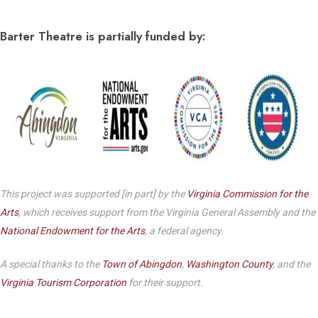
Barter Theatre is partially funded by:
This project was supported [in part] by the
Virginia Commission for the
Arts
, which receives support from the Virginia General Assembly and the
National Endowment for the Arts
, a federal agency.
A special thanks to the
Town of Abingdon
,
Washington County
, and the
Virginia Tourism Corporation
for their support.