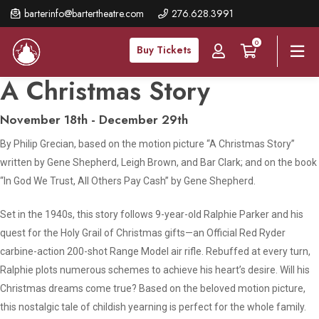
Skip
barterinfo@bartertheatre.com
276.628.3991
to
0
main
Buy Tickets
content
A Christmas Story
November 18th - December 29th
By Philip Grecian, based on the motion picture “A Christmas Story”
written by Gene Shepherd, Leigh Brown, and Bar Clark; and on the book
“In God We Trust, All Others Pay Cash” by Gene Shepherd.
Set in the 1940s, this story follows 9-year-old Ralphie Parker and his
quest for the Holy Grail of Christmas gifts—an Official Red Ryder
carbine-action 200-shot Range Model air rifle. Rebuffed at every turn,
Ralphie plots numerous schemes to achieve his heart’s desire. Will his
Christmas dreams come true? Based on the beloved motion picture,
this nostalgic tale of childish yearning is perfect for the whole family.