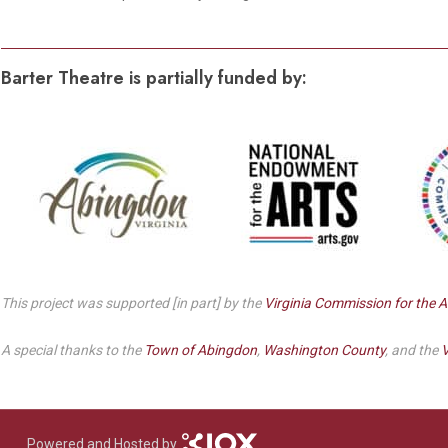
Dedicate a Seat
History
Barter Theatre is partially funded by:
Donate Online
This project was supported [in part] by the
Virginia Commission for the A
A special thanks to the
Town of Abingdon
,
Washington County
, and the
V
Powered and Hosted by