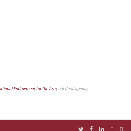
ational Endowment for the Arts
, a federal agency.
twitter
facebook
linkedin
youtube
insta