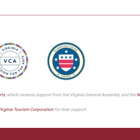
Smith Theatre Renovation IFB
rts
, which receives support from the Virginia General Assembly and the
N
irginia Tourism Corporation
for their support.