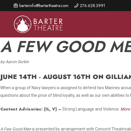
Skip
barterinfo@bartertheatre.com
276.628.3991
to
main
content
A FEW GOOD M
by Aaron Sorkin
About Us
Shows & Events
Make A Gift
Browse shows and schedules, find information about
JUNE 14TH - AUGUST 16TH ON GILLIA
Annual Fund for Artistic
2026 Season Overview
special events, and book tickets.
Excellence
When a group of Navy lawyers is assigned to defend two Marines accused
Mission Statement
Show Calendar
Ways to Give
questions about the price of blind loyalty, as well as our own abilities to
The Barter Blog
Barter Connects Events
Donor Benefits
Content Advisories:
(IL, V)
–
Strong Language and Violence.
More 
Staff Directory
Special Events
Our Donors
Board of Trustees
A Few Good Men
is presented by arrangement with Concord Theatricals
Content Advisories