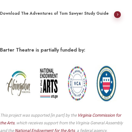
Download The Adventures of Tom Sawyer Study Guide
Barter Theatre is partially funded by:
This project was supported [in part] by the
Virginia Commission for
the Arts
, which receives support from the Virginia General Assembly
and the
National Endowment for the Arts
, a federal agency.