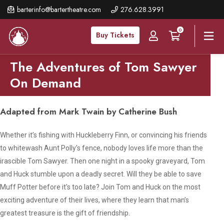
Skip
barterinfo@bartertheatre.com
276.628.3991
to
0
main
Buy Tickets
content
The Adventures of Tom Sawyer
On Demand
Adapted from Mark Twain by Catherine Bush
Whether it’s fishing with Huckleberry Finn, or convincing his friends
to whitewash Aunt Polly’s fence, nobody loves life more than the
irascible Tom Sawyer. Then one night in a spooky graveyard, Tom
and Huck stumble upon a deadly secret. Will they be able to save
Muff Potter before it's too late? Join Tom and Huck on the most
exciting adventure of their lives, where they learn that man’s
greatest treasure is the gift of friendship.