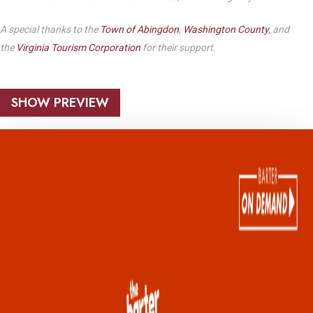
A special thanks to the
Town of Abingdon
,
Washington County
, and
the
Virginia Tourism Corporation
for their support.
SHOW PREVIEW
Play Video