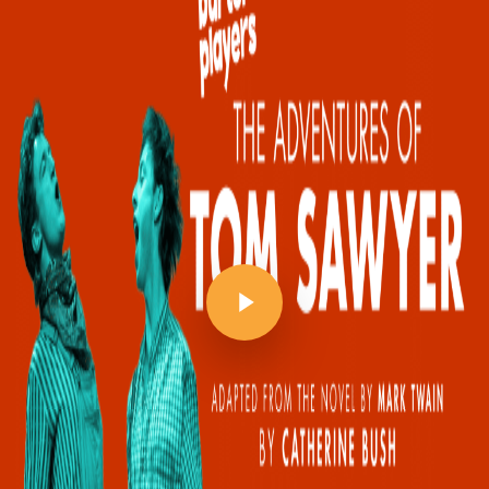
Play Video