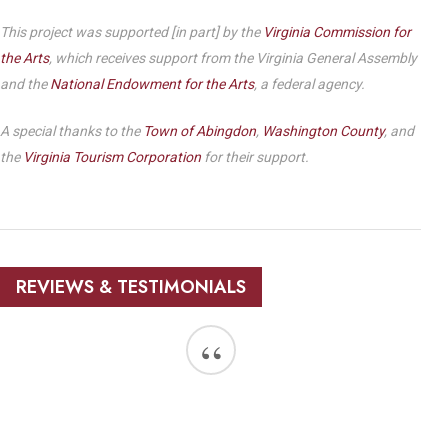
This project was supported [in part] by the
Virginia Commission for
the Arts
, which receives support from the Virginia General Assembly
and the
National Endowment for the Arts
, a federal agency.
A special thanks to the
Town of Abingdon
,
Washington County
, and
the
Virginia Tourism Corporation
for their support.
REVIEWS & TESTIMONIALS
“