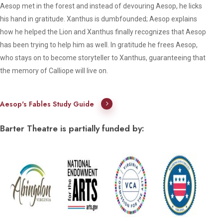
Aesop met in the forest and instead of devouring Aesop, he licks
his hand in gratitude. Xanthus is dumbfounded; Aesop explains
how he helped the Lion and Xanthus finally recognizes that Aesop
has been trying to help him as well. In gratitude he frees Aesop,
who stays on to become storyteller to Xanthus, guaranteeing that
the memory of Calliope will live on.
Aesop's Fables Study Guide
Barter Theatre is partially funded by: