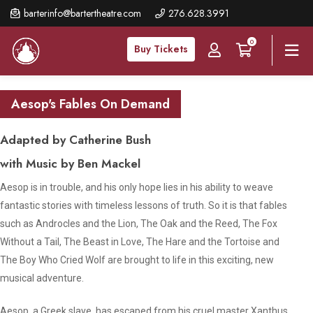
Skip
barterinfo@bartertheatre.com
276.628.3991
to
0
main
Buy Tickets
content
Aesop's Fables On Demand
Adapted by Catherine Bush
with Music by Ben Mackel
Aesop is in trouble, and his only hope lies in his ability to weave
fantastic stories with timeless lessons of truth. So it is that fables
such as
Androcles and the Lion, The Oak and the Reed
,
The Fox
Without a Tail
,
The Beast in Love
,
The Hare and the Tortoise
and
The Boy Who Cried Wolf
are brought to life in this exciting, new
musical adventure.
Aesop, a Greek slave, has escaped from his cruel master Xanthus.