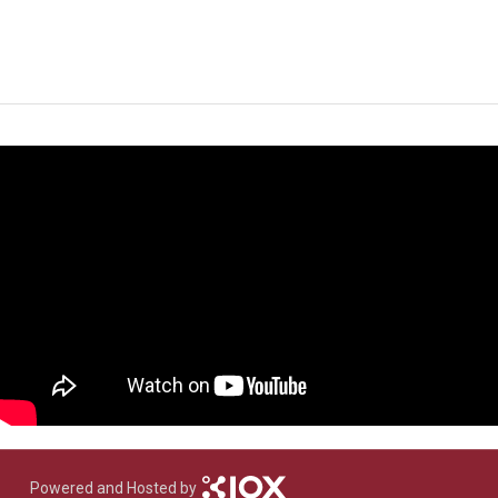
Powered and Hosted by