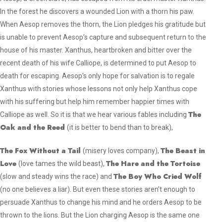
In the forest he discovers a wounded Lion with a thorn his paw.
When Aesop removes the thorn, the Lion pledges his gratitude but
is unable to prevent Aesop’s capture and subsequent return to the
house of his master. Xanthus, heartbroken and bitter over the
recent death of his wife Calliope, is determined to put Aesop to
death for escaping. Aesop’s only hope for salvation is to regale
Xanthus with stories whose lessons not only help Xanthus cope
with his suffering but help him remember happier times with
The
Calliope as well. So it is that we hear various fables including
Oak and the Reed
(
it is better to bend than to break
),
The Fox Without a Tail
The Beast in
(
misery loves company
),
Love
The Hare and the Tortoise
(
love tames the wild beast
),
The Boy Who Cried Wolf
(
slow and steady wins the race
) and
(
no one believes a liar
). But even these stories aren’t enough to
persuade Xanthus to change his mind and he orders Aesop to be
thrown to the lions. But the Lion charging Aesop is the same one