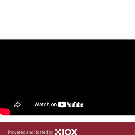
Powered and Hosted by