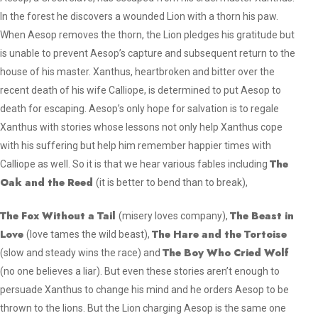
In the forest he discovers a wounded Lion with a thorn his paw.
When Aesop removes the thorn, the Lion pledges his gratitude but
is unable to prevent Aesop’s capture and subsequent return to the
house of his master. Xanthus, heartbroken and bitter over the
recent death of his wife Calliope, is determined to put Aesop to
death for escaping. Aesop’s only hope for salvation is to regale
Xanthus with stories whose lessons not only help Xanthus cope
with his suffering but help him remember happier times with
The
Calliope as well. So it is that we hear various fables including
Oak and the Reed
(
it is better to bend than to break
),
The Fox Without a Tail
The Beast in
(
misery loves company
),
Love
The Hare and the Tortoise
(
love tames the wild beast
),
The Boy Who Cried Wolf
(
slow and steady wins the race
) and
(
no one believes a liar
). But even these stories aren’t enough to
persuade Xanthus to change his mind and he orders Aesop to be
thrown to the lions. But the Lion charging Aesop is the same one