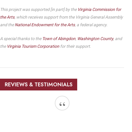
This project was supported [in part] by the
Virginia Commission for
the Arts
, which receives support from the Virginia General Assembly
and the
National Endowment for the Arts
, a federal agency.
A special thanks to the
Town of Abingdon
,
Washington County
, and
the
Virginia Tourism Corporation
for their support.
REVIEWS & TESTIMONIALS
“