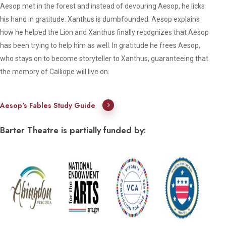
Aesop met in the forest and instead of devouring Aesop, he licks
his hand in gratitude. Xanthus is dumbfounded; Aesop explains
how he helped the Lion and Xanthus finally recognizes that Aesop
has been trying to help him as well. In gratitude he frees Aesop,
who stays on to become storyteller to Xanthus, guaranteeing that
the memory of Calliope will live on.
Aesop's Fables Study Guide
Barter Theatre is partially funded by: