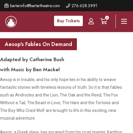
Skip
barterinfo@bartertheatre.com
276.628.3991
to
0
main
Buy Tickets
content
Aesop's Fables On Demand
Adapted by Catherine Bush
with Music by Ben Mackel
Aesop is in trouble, and his only hope lies in his ability to weave
fantastic stories with timeless lessons of truth. So it is that fables
such as
Androcles and the Lion, The Oak and the Reed
,
The Fox
Without a Tail
,
The Beast in Love
,
The Hare and the Tortoise
and
The Boy Who Cried Wolf
are brought to life in this exciting, new
musical adventure.
Aesop, a Greek slave, has escaped from his cruel master Xanthus.