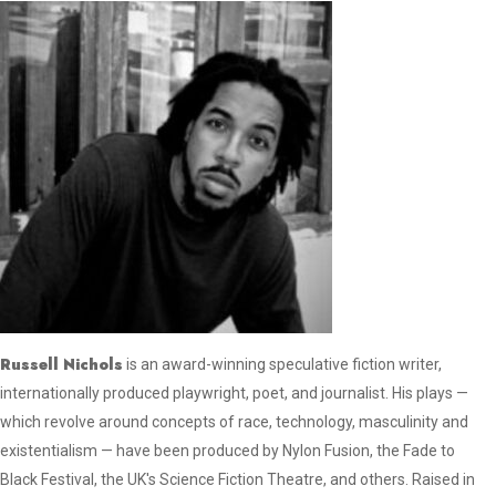
Russell Nichols
is an award-winning speculative fiction writer,
internationally produced playwright, poet, and journalist. His plays —
which revolve around concepts of race, technology, masculinity and
existentialism — have been produced by Nylon Fusion, the Fade to
Black Festival, the UK's Science Fiction Theatre, and others. Raised in