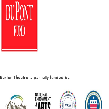
Barter Theatre is partially funded by: