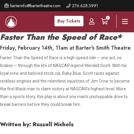
Skip
barterinfo@bartertheatre.com
276.628.3991
to
0
main
Buy Tickets
content
Faster Than the Speed of Race*
Friday, February 14th, 11am at Barter's Smith Theatre
Faster Than the Speed of Race
is a high-speed ride — one act, no
brakes
—
through the life of NASCAR legend Wendell Scott. With his
loyal crew and beloved stock car, Baby Blue, Scott races against
reckless engines and the relentless injustices of Jim Crow to become
the first Black man to claim victory at NASCAR's highest level. More
than a sports story, this play is about one man's unstoppable drive to
break barriers before they could break him
.
Written by: Russell Nichols