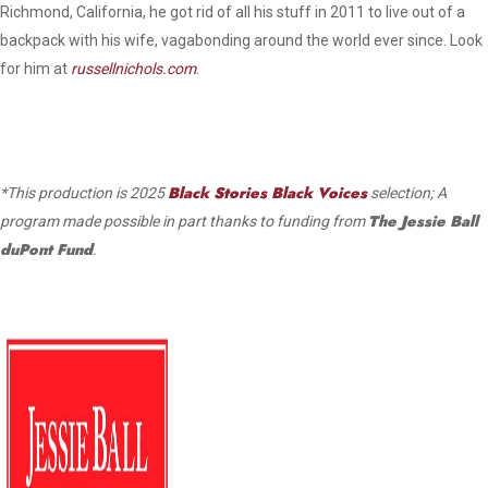
Richmond, California, he got rid of all his stuff in 2011 to live out of a
backpack with his wife, vagabonding around the world ever since. Look
for him at
russellnichols.com
.
Black Stories Black Voices
*This production is 2025
selection; A
The Jessie Ball
program made possible in part thanks to funding from
duPont Fund
.