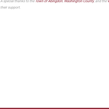
A special thanks to the
Town of Abingdon
,
Washington County
, and the
V
their support.