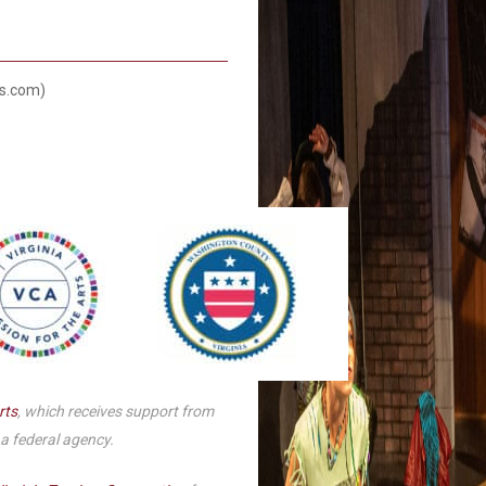
Smith Theatre Renovation IFB
ts.com)
rts
, which receives support from
 a federal agency.