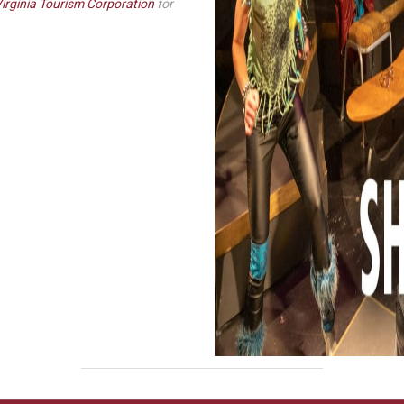
irginia Tourism Corporation
for