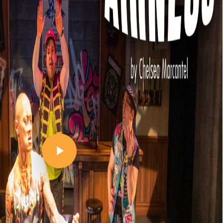
Play Video