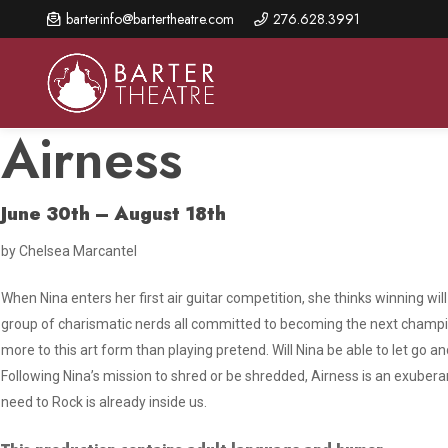
Skip
barterinfo@bartertheatre.com
276.628.3991
to
main
content
Airness
June 30th – August 18th
About Us
Shows & Events
Make A Gift
by Chelsea Marcantel
Browse shows and schedules, find information about
Annual Fund for Artistic
2026 Season Overview
special events, and book tickets.
Excellence
When Nina enters her first air guitar competition, she thinks winning wil
Mission Statement
Show Calendar
Ways to Give
group of charismatic nerds all committed to becoming the next champio
The Barter Blog
more to this art form than playing pretend. Will Nina be able to let go and
Barter Connects Events
Donor Benefits
Following Nina’s mission to shred or be shredded,
Airness
is an exubera
Staff Directory
Special Events
Our Donors
need to Rock is already inside us.
Board of Trustees
Content Advisories