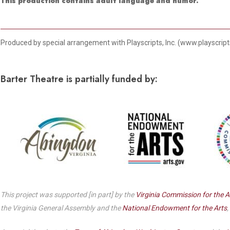
Dedicate a Seat
This production contains adult language and humor.
History
Donate Online
Produced by special arrangement with Playscripts, Inc. (www.playscrip
Barter Theatre is partially funded by:
This project was supported [in part] by the
Virginia Commission for the A
the Virginia General Assembly and the
National Endowment for the Arts
,