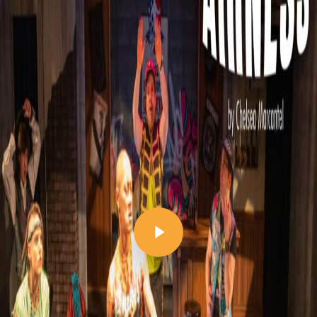
Play Video