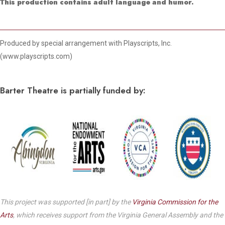
This production contains adult language and humor.
Produced by special arrangement with Playscripts, Inc.
(www.playscripts.com)
Barter Theatre is partially funded by:
This project was supported [in part] by the
Virginia Commission for the
Arts
, which receives support from the Virginia General Assembly and the