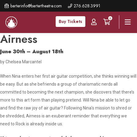
Skip
barterinfo@bartertheatre.com
276.628.3991
to
0
main
Buy Tickets
content
Airness
June 30th – August 18th
by Chelsea Marcantel
When Nina enters her first air guitar competition, she thinks winning will
be easy. But as she befriends a group of charismatic nerds all
committed to becoming the next champion, she discovers that there’s
more to this art form than playing pretend. Will Nina be able to let go
and find the raw joy of air guitar? Following Nina’s mission to shred or
be shredded,
Airness
is an exuberant reminder that everything we
need to Rock is already inside us.