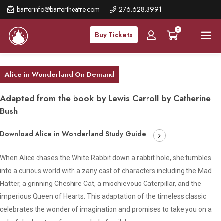
Skip
barterinfo@bartertheatre.com
276.628.3991
to
0
main
Buy Tickets
content
Alice in Wonderland On Demand
Adapted from the book by Lewis Carroll by Catherine
Bush
Download Alice in Wonderland Study Guide
When Alice chases the White Rabbit down a rabbit hole, she tumbles
into a curious world with a zany cast of characters including the Mad
Hatter, a grinning Cheshire Cat, a mischievous Caterpillar, and the
imperious Queen of Hearts. This adaptation of the timeless classic
celebrates the wonder of imagination and promises to take you on a