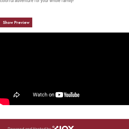
colorful adventure for your whole family!
Show Preview
Powered and Hosted by