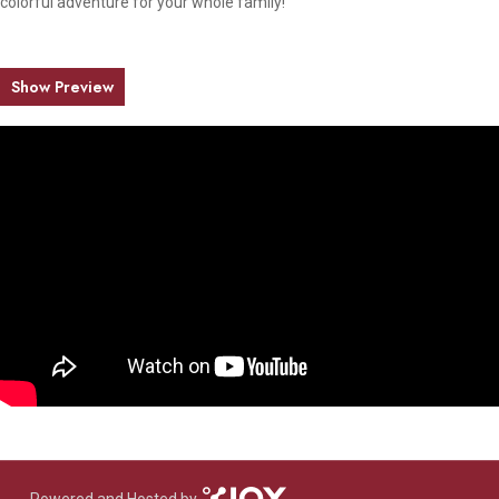
colorful adventure for your whole family!
Show Preview
Powered and Hosted by