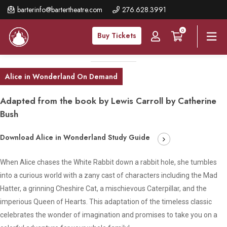
Skip
barterinfo@bartertheatre.com
276.628.3991
to
0
main
Buy Tickets
content
Alice in Wonderland On Demand
Adapted from the book by Lewis Carroll by Catherine
Bush
Download Alice in Wonderland Study Guide
When Alice chases the White Rabbit down a rabbit hole, she tumbles
into a curious world with a zany cast of characters including the Mad
Hatter, a grinning Cheshire Cat, a mischievous Caterpillar, and the
imperious Queen of Hearts. This adaptation of the timeless classic
celebrates the wonder of imagination and promises to take you on a