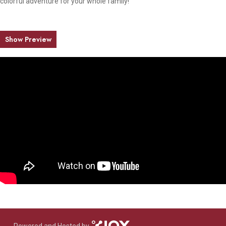
colorful adventure for your whole family!
Show Preview
Powered and Hosted by