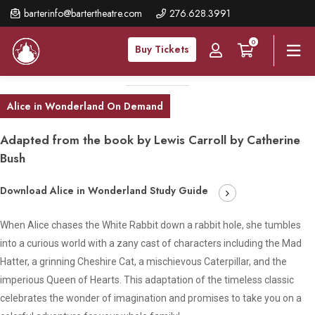
Skip
barterinfo@bartertheatre.com
276.628.3991
to
0
main
Buy Tickets
content
Alice in Wonderland On Demand
Adapted from the book by Lewis Carroll by Catherine
Bush
Download Alice in Wonderland Study Guide
When Alice chases the White Rabbit down a rabbit hole, she tumbles
into a curious world with a zany cast of characters including the Mad
Hatter, a grinning Cheshire Cat, a mischievous Caterpillar, and the
imperious Queen of Hearts. This adaptation of the timeless classic
celebrates the wonder of imagination and promises to take you on a