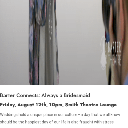
Barter Connects: Always a Bridesmaid
Friday, August 12th, 10pm, Smith Theatre Lounge
Weddings hold a unique place in our culture—a day that we all know
should be the happiest day of our life is also fraught with stress,