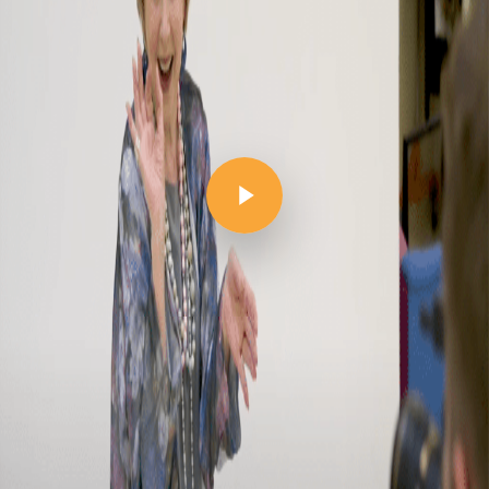
Play Video