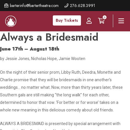
Skip
barterinfo@bartertheatre.com
276.628.3991
to
0
main
Buy Tickets
content
Always a Bridesmaid
June 17th – August 18th
by Jessie Jones, Nicholas Hope, Jamie Wooten
On the night of their senior prom, Libby Ruth, Deedra, Monette and
Charlie promise that they will be bridesmaids in one another’s
weddings… no matter what. Now, more than thirty years later, these
Southern gals are still making “the long walk” for each other,
determined to honor that vow. ‘For better or for worse’ takes on a
whole new meaning in this delicious comedy about old friends.
ALWAYS A BRIDESMAID is presented by special arrangement with