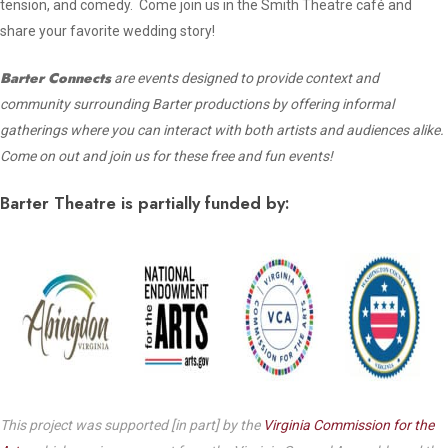
tension, and comedy. Come join us in the Smith Theatre café and
share your favorite wedding story!
Barter Connects
are events designed to provide context and
community surrounding Barter productions by offering informal
gatherings where you can interact with both artists and audiences alike.
Come on out and join us for these free and fun events!
Barter Theatre is partially funded by:
This project was supported [in part] by the
Virginia Commission for the