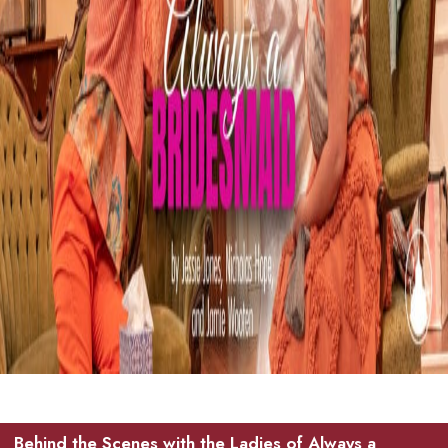
Behind the Scenes with the Ladies of Always a