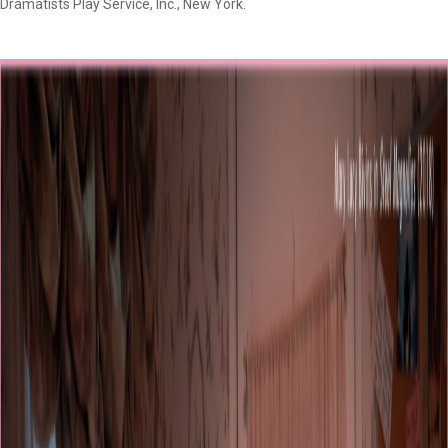
Dramatists Play Service, Inc., New York.