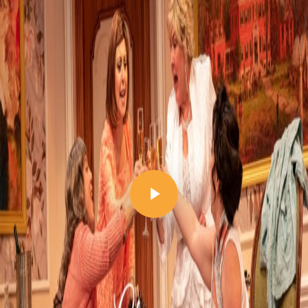
Play Video