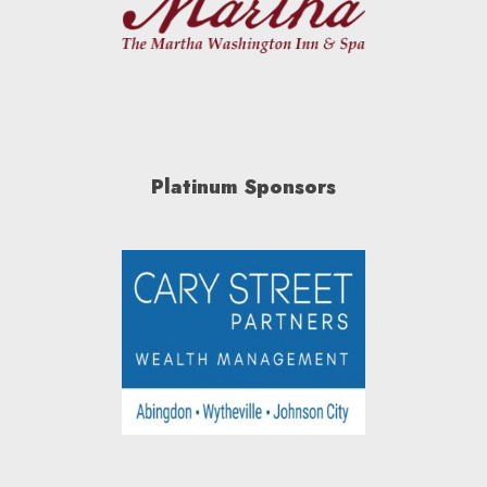
Platinum Sponsors