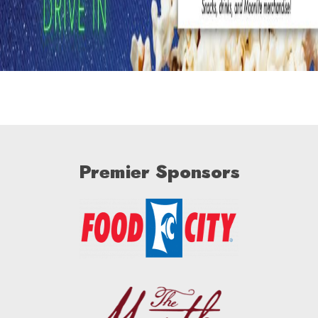
Premier Sponsors