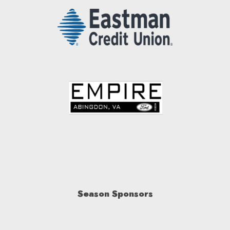
Season Sponsors