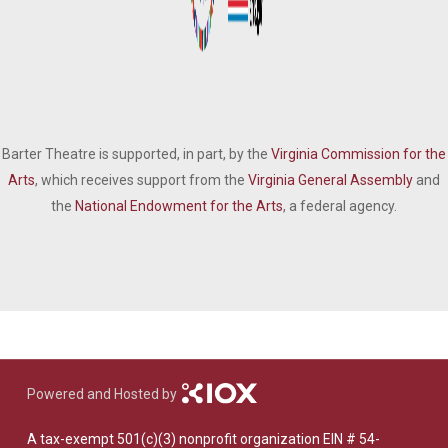
Barter Theatre is supported, in part, by the
Virginia Commission for the
Arts
, which receives support from the
Virginia General Assembly
and
the
National Endowment for the Arts
, a federal agency.
Powered and Hosted by
A tax-exempt 501(c)(3) nonprofit organization EIN # 54-