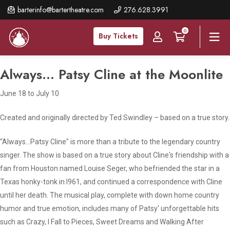
Skip
barterinfo@bartertheatre.com
276.628.3991
to
0
main
Buy Tickets
content
Always... Patsy Cline at the Moonlite
June 18 to July 10
Created and originally directed by Ted Swindley – based on a true story
.
“
Always…Patsy Cline
" is more than a tribute to the legendary country
singer. The show is based on a true story about Cline's friendship with a
fan from Houston named Louise Seger, who befriended the star in a
Texas honky-tonk in l961, and continued a correspondence with Cline
until her death. The musical play, complete with down home country
humor and true emotion, includes many of Patsy' unforgettable hits
such as
Crazy, I Fall to Pieces, Sweet Dreams and Walking After