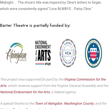
Midnight
…. The show's title was inspired by Cline's letters to Seger,
which were consistently signed "
Love ALWAYS… Patsy Cline."
Barter Theatre is partially funded by:
This project was supported [in part] by the
Virginia Commission for the
Arts
, which receives support from the Virginia General Assembly and the
National Endowment for the Arts
, a federal agency.
A special thanks to the
Town of Abingdon
,
Washington County
, and the