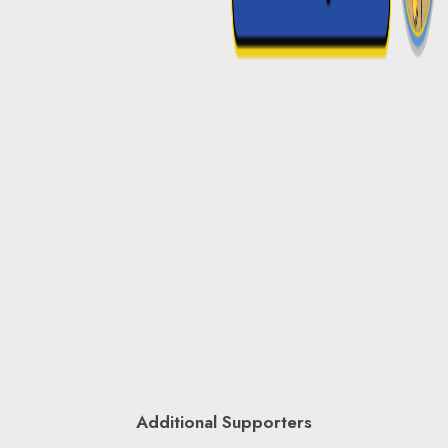
Additional Supporters