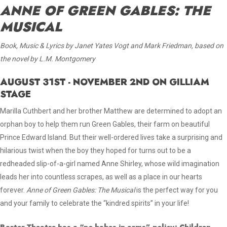
ANNE OF GREEN GABLES: THE
MUSICAL
Book, Music & Lyrics by Janet Yates Vogt and Mark Friedman, based on
the novel by L.M. Montgomery
AUGUST 31ST - NOVEMBER 2ND ON GILLIAM
STAGE
Marilla Cuthbert and her brother Matthew are determined to adopt an
orphan boy to help them run Green Gables, their farm on beautiful
Prince Edward Island. But their well-ordered lives take a surprising and
hilarious twist when the boy they hoped for turns out to be a
redheaded slip-of-a-girl named Anne Shirley, whose wild imagination
leads her into countless scrapes, as well as a place in our hearts
forever
.
Anne of Green Gables: The Musical
is the perfect way for you
and your family to celebrate the “kindred spirits” in your life!
Barter Theatre has a “no babes in arms” policy; Children