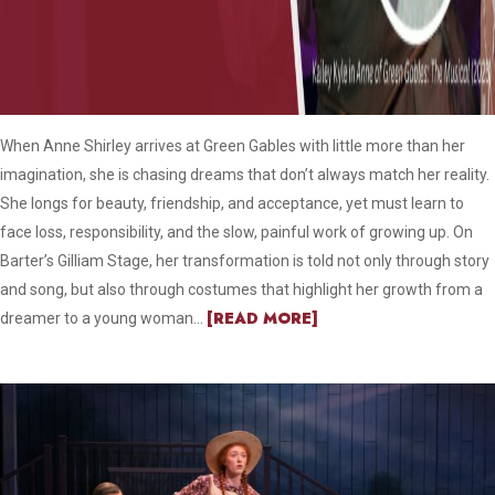
When Anne Shirley arrives at Green Gables with little more than her
imagination, she is chasing dreams that don’t always match her reality.
She longs for beauty, friendship, and acceptance, yet must learn to
face loss, responsibility, and the slow, painful work of growing up. On
Barter’s Gilliam Stage, her transformation is told not only through story
and song, but also through costumes that highlight her growth from a
[READ MORE]
dreamer to a young woman...