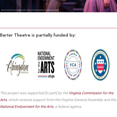
Barter Theatre is partially funded by:
This project was supported [in part] by the
Virginia Commission for the
Arts
, which receives support from the Virginia General Assembly and the
National Endowment for the Arts
, a federal agency.