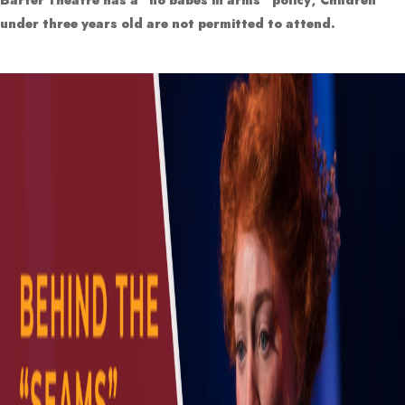
under three years old are not permitted to attend.