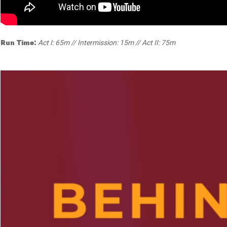
Dedicate a Seat
History
Donate Online
Run Time:
Act I: 65m // Intermission: 15m // Act II: 75m