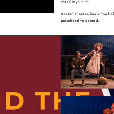
spirits” in your life!
Smith Theatre Renovation IFB
Barter Theatre has a “no bab
permitted to attend.
4
8