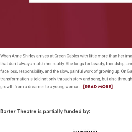
When Anne Shirley arrives at Green Gables with little more than her im
that don’t always match her reality. She longs for beauty, friendship, a
face loss, responsibility, and the slow, painful work of growing up. On Ba
transformation is told not only through story and song, but also throug
[READ MORE]
growth from a dreamer to a young woman...
Barter Theatre is partially funded by: