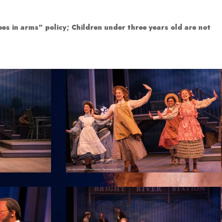
es in arms” policy; Children under three years old are not
7
12