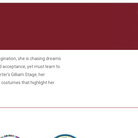
agination, she is chasing dreams
nd acceptance, yet must learn to
rter’s Gilliam Stage, her
h costumes that highlight her