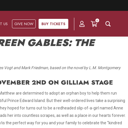
0
T US
GIVE NOW
BUY TICKETS
REEN GABLES: THE
Ask Us
Groups & Subscriptions
Get Involved
tes Vogt and Mark Friedman, based on the novel by L.M. Montgomery
Find out about group packages, learn about
Frequently Asked Questions
Volunteer
subscription options, and buy your subscription online.
NOVEMBER 2ND ON GILLIAM STAGE
Directions & Parking
Subscriptions
Corporate Sponsorship
 Matthew are determined to adopt an orphan boy to help them run
Plan Your Trip
ful Prince Edward Island. But their well-ordered lives take a surprising
Group Tickets
Become A Corporate Partner
they hoped for turns out to be a redheaded slip-of-a-girl named Anne
Press & Media
ads her into countless scrapes, as well as a place in our hearts forever
.
Our Corporate Sponsors
Gift Vouchers
l
is the perfect way for you and your family to celebrate the “kindred