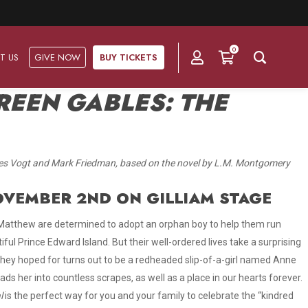
0
T US
GIVE NOW
BUY TICKETS
REEN GABLES: THE
Ask Us
Groups & Subscriptions
Get Involved
tes Vogt and Mark Friedman, based on the novel by L.M. Montgomery
Find out about group packages, learn about
Frequently Asked Questions
Volunteer
subscription options, and buy your subscription online.
NOVEMBER 2ND ON GILLIAM STAGE
Directions & Parking
Subscriptions
Corporate Sponsorship
 Matthew are determined to adopt an orphan boy to help them run
Plan Your Trip
ful Prince Edward Island. But their well-ordered lives take a surprising
Group Tickets
Become A Corporate Partner
they hoped for turns out to be a redheaded slip-of-a-girl named Anne
Press & Media
ads her into countless scrapes, as well as a place in our hearts forever
.
Our Corporate Sponsors
Gift Vouchers
l
is the perfect way for you and your family to celebrate the “kindred