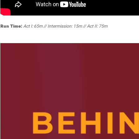
Dedicate a Seat
History
Donate Online
Run Time:
Act I: 65m // Intermission: 15m // Act II: 75m