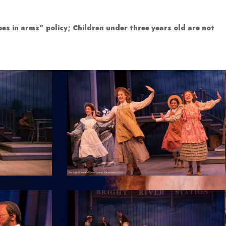
es in arms” policy; Children under three years old are not
7
12