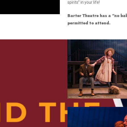
spirits” in your life!
Smith Theatre Renovation IFB
Barter Theatre has a “no bab
permitted to attend.
4
8