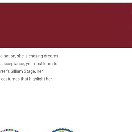
agination, she is chasing dreams
nd acceptance, yet must learn to
rter’s Gilliam Stage, her
h costumes that highlight her