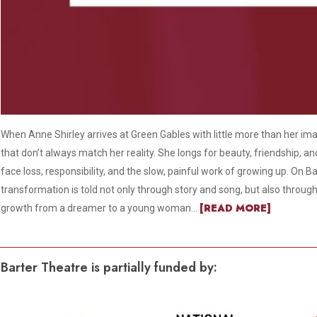
When Anne Shirley arrives at Green Gables with little more than her im
that don’t always match her reality. She longs for beauty, friendship, a
face loss, responsibility, and the slow, painful work of growing up. On Ba
transformation is told not only through story and song, but also throug
[READ MORE]
growth from a dreamer to a young woman...
Barter Theatre is partially funded by: