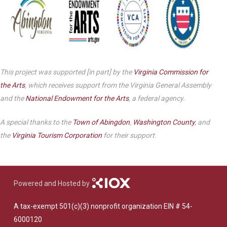
This project was supported [in part] by the
Virginia Commission for
the Arts
, which receives support from the Virginia General Assembly
and the
National Endowment for the Arts
, a federal agency.
A special thanks to the
Town of Abingdon
,
Washington County
, and
the
Virginia Tourism Corporation
for their support.
Powered and Hosted by
A tax-exempt 501(c)(3) nonprofit organization EIN # 54-
6000120