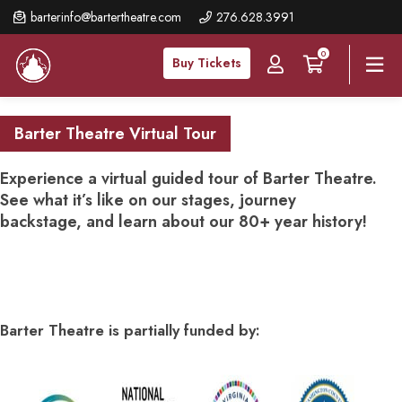
Skip
barterinfo@bartertheatre.com
276.628.3991
to
0
main
Buy Tickets
content
Barter Theatre Virtual Tour
Experience a virtual guided tour of Barter Theatre.
See what it’s like on our stages, journey
backstage, and learn about our 80+ year history!
Barter Theatre is partially funded by: