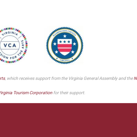
Smith Theatre Renovation IFB
rts
, which receives support from the Virginia General Assembly and the
N
irginia Tourism Corporation
for their support.