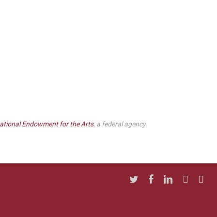
ational Endowment for the Arts
, a federal agency.
twitter
facebook
linkedin
youtube
insta