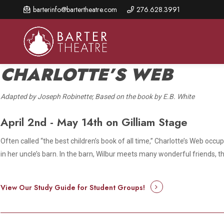
Skip
barterinfo@bartertheatre.com
276.628.3991
to
main
content
CHARLOTTE’S WEB
Adapted by Joseph Robinette; Based on the book by E.B. White
About Us
Shows & Events
Make A Gift
April 2nd - May 14th on Gilliam Stage
Browse shows and schedules, find information about
Annual Fund for Artistic
2026 Season Overview
special events, and book tickets.
Excellence
Often called “the best children’s book of all time,”
Charlotte’s Web
occupi
Mission Statement
in her uncle’s barn. In the barn, Wilbur meets many wonderful friends, th
Show Calendar
Ways to Give
The Barter Blog
Barter Connects Events
Donor Benefits
View Our Study Guide for Student Groups!
Staff Directory
Special Events
Our Donors
Board of Trustees
Content Advisories