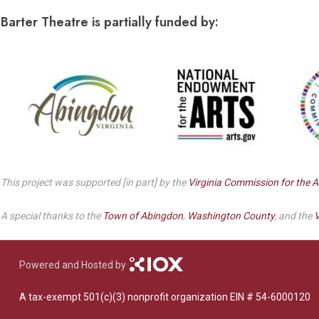
Dedicate a Seat
History
Barter Theatre is partially funded by:
Donate Online
This project was supported [in part] by the
Virginia Commission for the A
A special thanks to the
Town of Abingdon
,
Washington County
, and the
V
Powered and Hosted by
A tax-exempt 501(c)(3) nonprofit organization EIN # 54-6000120