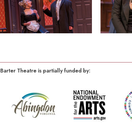
Barter Theatre is partially funded by: