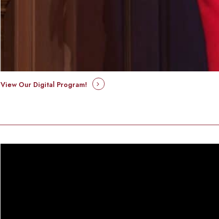
View Our Digital Program!