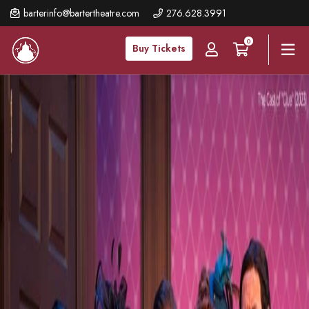
Skip
barterinfo@bartertheatre.com
276.628.3991
to
0
main
Buy Tickets
content