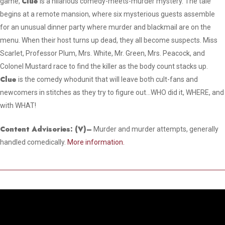
Clue
game,
is a hilarious comedy-meets-murder mystery. The tale
begins at a remote mansion, where six mysterious guests assemble
for an unusual dinner party where murder and blackmail are on the
menu. When their host turns up dead, they all become suspects. Miss
Scarlet, Professor Plum, Mrs. White, Mr. Green, Mrs. Peacock, and
Colonel Mustard race to find the killer as the body count stacks up.
Clue
is the comedy whodunit that will leave both cult-fans and
newcomers in stitches as they try to figure out…WHO did it, WHERE, and
with WHAT!
Content Advisories:
(V)
–
Murder and murder attempts, generally
handled comedically.
More information.