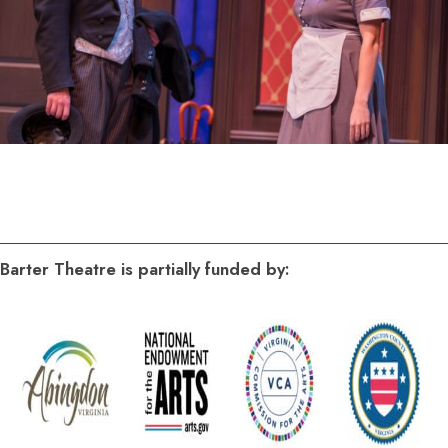
Barter Theatre is partially funded by: