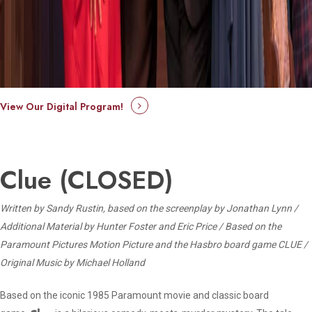
View Our Digital Program!
Clue (CLOSED)
Written by Sandy Rustin, based on the screenplay by Jonathan Lynn /
Additional Material by Hunter Foster and Eric Price /
Based on the
Paramount Pictures Motion Picture and the Hasbro board game CLUE /
Original Music by Michael Holland
Based on the iconic 1985 Paramount movie and classic board