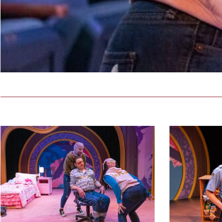
3
countrygirls_pro
44