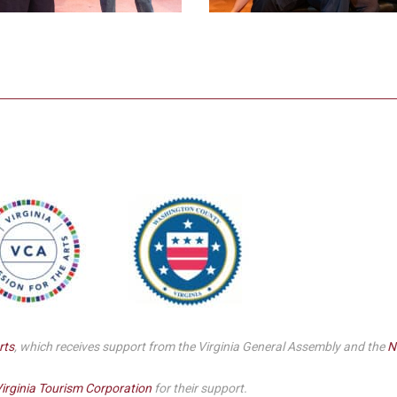
rts
, which receives support from the Virginia General Assembly and the
N
irginia Tourism Corporation
for their support.