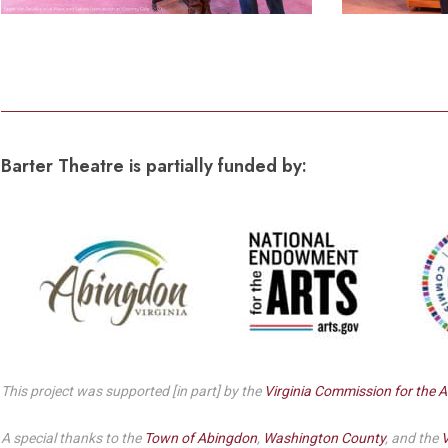
Barter Theatre is partially funded by:
This project was supported [in part] by the
Virginia Commission for the A
A special thanks to the
Town of Abingdon
,
Washington County
, and the
V