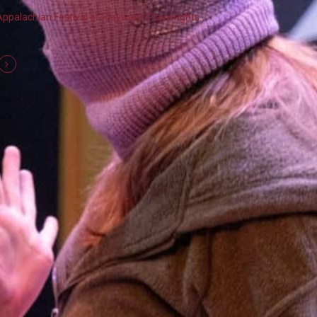
Appalachian Festival of Plays and Playwrights.