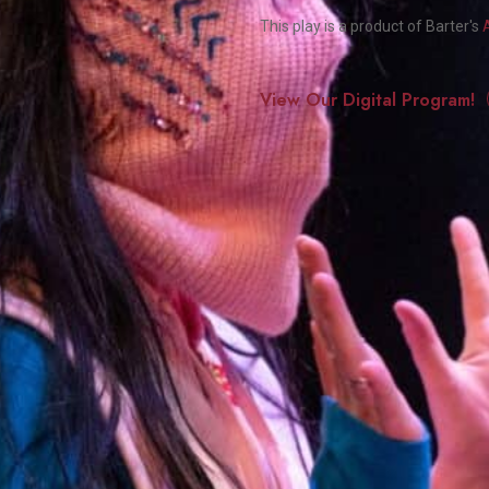
Smith Theatre Renovation IFB
This play is a product of Barter's
View Our Digital Program!