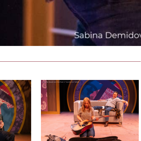
Country
Girls
Production
Photo
Reveal