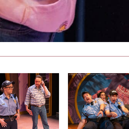
ductionphoto_2023-
2