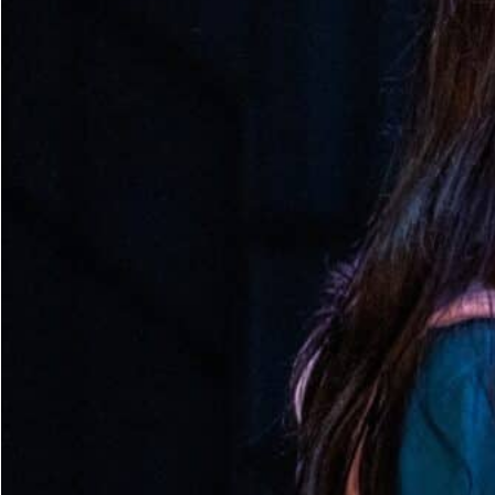
Dedicate a Seat
History
Donate Online