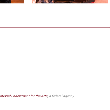
ational Endowment for the Arts
, a federal agency.