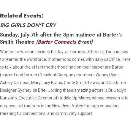
Related Events:
BIG GIRLS DON'T CRY
Sunday, July 7th after the 3pm matinee at Barter's
Smith Theatre
(
Barter Connects
Event)
Whether a woman decides to stay-at-home with her child or chooses
to reenter the workforce, motherhood comes with daily sacrifice. Here
to talk about the effect motherhood had on their career are Barter
(current and former) Resident Company members Wendy Piper,
Ashley Campos, Mary Lucy Bivins, Carrie Smith Lewis, and Costume
Designer Sydney de Briel. Joining these amazing actors is Dr. Jaclyn
Nunziato, Executive Director of Huddle Up Moms, whose mission is to
empower all mothers in the New River Valley through education,
meaningful connections, and community support.