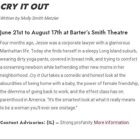
CRY IT OUT
Written by Molly Smith Metzler
June 21st to August 17th at Barter’s Smith Theatre
Four months ago, Jessie was a corporate lawyer with a glamorous
Manhattan life. Today she finds herself in a sleepy Long Island suburb,
wearing dirty yoga pants, covered in breast milk, and trying to comfort
a screaming newborn while befriending other new moms in her
neighborhood.
Cry It Out
takes a comedic and honest look at the
absurdities of being home with a baby, the power of female friendship,
the dilemma of going back to work, and the effect class has on
parenthood in America. “It’s the smartest look at what it really means
to be a woman you’ll ever see onstage.”
Content Advisories:
(IL)
–
Strong profanity.
More information.