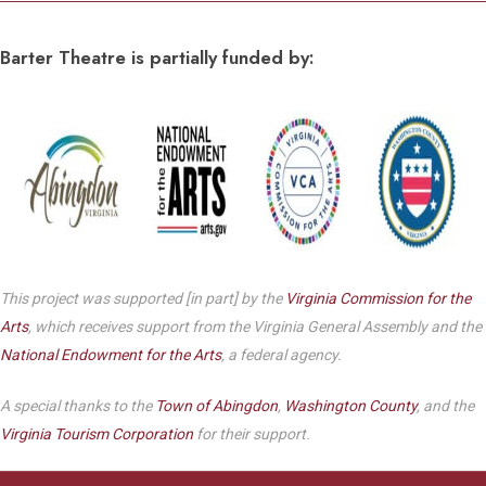
Barter Theatre is partially funded by:
This project was supported [in part] by the
Virginia Commission for the
Arts
, which receives support from the Virginia General Assembly and the
National Endowment for the Arts
, a federal agency.
A special thanks to the
Town of Abingdon
,
Washington County
, and the
Virginia Tourism Corporation
for their support.