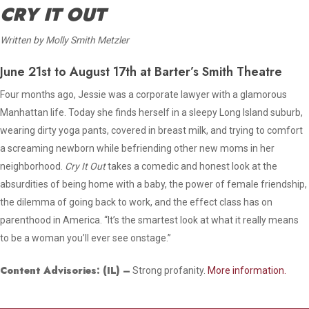
CRY IT OUT
Written by Molly Smith Metzler
June 21st to August 17th at Barter’s Smith Theatre
Four months ago, Jessie was a corporate lawyer with a glamorous
Manhattan life. Today she finds herself in a sleepy Long Island suburb,
wearing dirty yoga pants, covered in breast milk, and trying to comfort
a screaming newborn while befriending other new moms in her
neighborhood.
Cry It Out
takes a comedic and honest look at the
absurdities of being home with a baby, the power of female friendship,
the dilemma of going back to work, and the effect class has on
parenthood in America. “It’s the smartest look at what it really means
to be a woman you’ll ever see onstage.”
Content Advisories:
(IL)
–
Strong profanity.
More information.