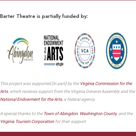
Barter Theatre is partially funded by:
This project was supported [in part] by the
Virginia Commission for the
Arts
, which receives support from the Virginia General Assembly and the
National Endowment for the Arts
, a federal agency.
A special thanks to the
Town of Abingdon
,
Washington County
, and the
Virginia Tourism Corporation
for their support.