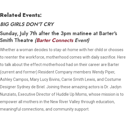
Related Events:
BIG GIRLS DON'T CRY
Sunday, July 7th after the 3pm matinee at Barter's
Smith Theatre
(
Barter Connects
Event)
Whether a woman decides to stay-at-home with her child or chooses
to reenter the workforce, motherhood comes with daily sacrifice. Here
to talk about the effect motherhood had on their career are Barter
(current and former) Resident Company members Wendy Piper,
Ashley Campos, Mary Lucy Bivins, Carrie Smith Lewis, and Costume
Designer Sydney de Briel. Joining these amazing actors is Dr. Jaclyn
Nunziato, Executive Director of Huddle Up Moms, whose mission is to
empower all mothers in the New River Valley through education,
meaningful connections, and community support.