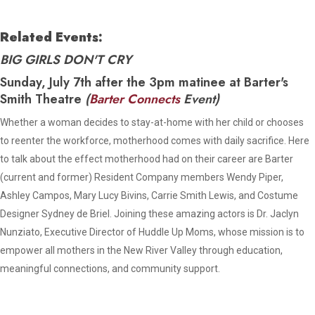
Related Events:
BIG GIRLS DON'T CRY
Sunday, July 7th after the 3pm matinee at Barter's
Smith Theatre
(
Barter Connects
Event)
Whether a woman decides to stay-at-home with her child or chooses
to reenter the workforce, motherhood comes with daily sacrifice. Here
to talk about the effect motherhood had on their career are Barter
(current and former) Resident Company members Wendy Piper,
Ashley Campos, Mary Lucy Bivins, Carrie Smith Lewis, and Costume
Designer Sydney de Briel. Joining these amazing actors is Dr. Jaclyn
Nunziato, Executive Director of Huddle Up Moms, whose mission is to
empower all mothers in the New River Valley through education,
meaningful connections, and community support.