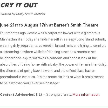
CRY IT OUT
Written by Molly Smith Metzler
June 21st to August 17th at Barter’s Smith Theatre
Four months ago, Jessie was a corporate lawyer with a glamorous
Manhattan life. Today she finds herself in a sleepy Long Island suburb,
wearing dirty yoga pants, covered in breast milk, and trying to comfort
a screaming newborn while befriending other new moms in her
neighborhood.
Cry It Out
takes a comedic and honest look at the
absurdities of being home with a baby, the power of female friendship,
the dilemma of going back to work, and the effect class has on
parenthood in America. “It’s the smartest look at what it really means
to be a woman you’ll ever see onstage.”
Content Advisories:
(IL)
–
Strong profanity.
More information.