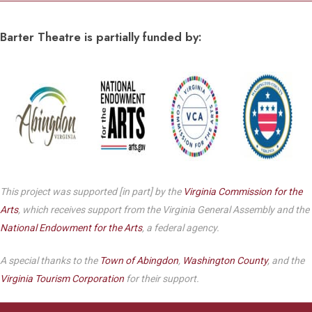
Barter Theatre is partially funded by:
This project was supported [in part] by the
Virginia Commission for the
Arts
, which receives support from the Virginia General Assembly and the
National Endowment for the Arts
, a federal agency.
A special thanks to the
Town of Abingdon
,
Washington County
, and the
Virginia Tourism Corporation
for their support.