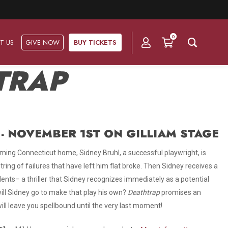
0
T US
GIVE NOW
BUY TICKETS
TRAP
Ask Us
Groups & Subscriptions
Get Involved
Find out about group packages, learn about
- NOVEMBER 1ST ON GILLIAM STAGE
Frequently Asked Questions
Volunteer
subscription options, and buy your subscription online.
ming Connecticut home, Sidney Bruhl, a successful playwright, is
Directions & Parking
Subscriptions
Corporate Sponsorship
ring of failures that have left him flat broke. Then Sidney receives a
Plan Your Trip
dents– a thriller that Sidney recognizes immediately as a potential
Group Tickets
Become A Corporate Partner
ll Sidney go to make that play his own?
Deathtrap
promises an
Press & Media
ill leave you spellbound until the very last moment!
Our Corporate Sponsors
Gift Vouchers