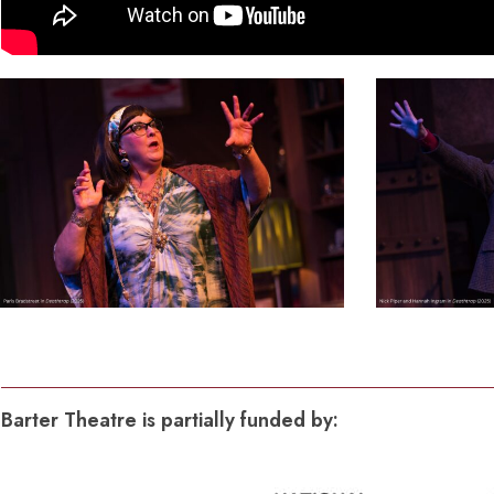
Dedicate a Seat
History
Donate Online
3
2
Barter Theatre is partially funded by: