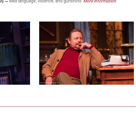
 O)
–
Mild language, violence, and gunshots.
More information.
5