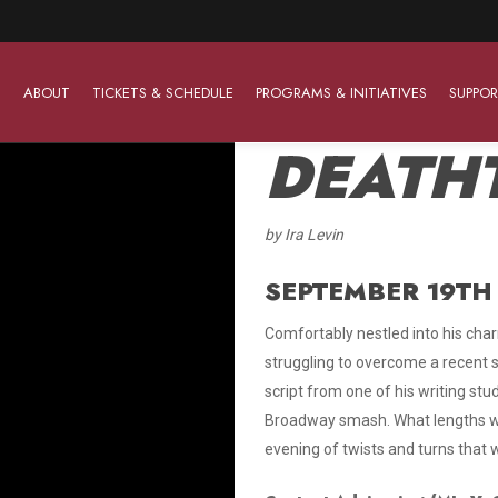
ABOUT
TICKETS & SCHEDULE
PROGRAMS & INITIATIVES
SUPPOR
DEATH
by Ira Levin
Work With Us
The Barter Players
Planned Giving
The Barter Players specialize in creating theatre for
SEPTEMBER 19TH 
Plan Your Career
Learn About Planned Giving
young audiences in a friendly and accessible manner.
Comfortably nestled into his char
Open Positions
Join The Porterfield Society
About The Barter Players
struggling to overcome a recent st
Auditions
Meet the Advancement Team
script from one of his writing stu
Barter Players Season Overview
Broadway smash. What lengths wi
Culture of Belonging
Barter Players on Tour
evening of twists and turns that w
Advertise with Barter
Sensory Friendly Performances