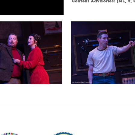
Content Advisories:
(ML, V,
Smith Theatre Renovation IFB
8