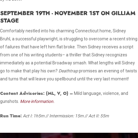
SEPTEMBER 19TH - NOVEMBER 1ST ON GILLIAM
STAGE
Comfortably nestled into his charming Connecticut home, Sidney
Bruhl, a successful playwright, is struggling to overcome a recent string
of failures that have left him flat broke. Then Sidney receives a script
from one of his writing students– a thriller that Sidney recognizes
immediately as a potential Broadway smash. What lengths will Sidney
go to make that play his own?
Deathtrap
promises an evening of twists
and turns that will leave you spellbound until the very last moment!
Content Advisories:
(ML, V, O)
–
Mild language, violence, and
gunshots.
More information.
Run Time:
Act I: 1h5m // Intermission: 15m // Act II: 55m