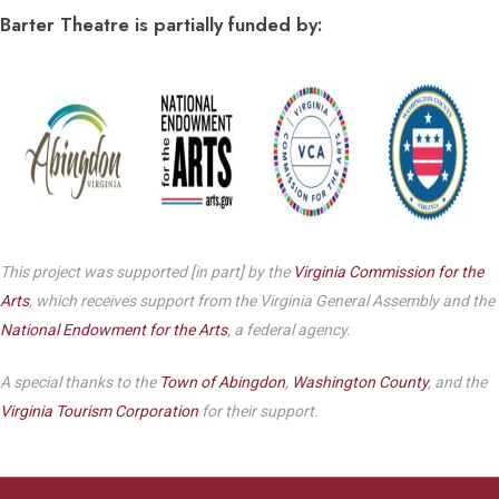
Barter Theatre is partially funded by:
This project was supported [in part] by the
Virginia Commission for the
Arts
, which receives support from the Virginia General Assembly and the
National Endowment for the Arts
, a federal agency.
A special thanks to the
Town of Abingdon
,
Washington County
, and the
Virginia Tourism Corporation
for their support.