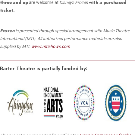
three and up
with a purchased
are welcome at
Disney's Frozen
ticket.
Frozen
is presented through special arrangement with Music Theatre
International (MTI). All authorized performance materials are also
supplied by MTI.
www.mtishows.com
Barter Theatre is partially funded by: