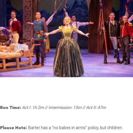
Run Time:
Act I: 1h 2m // Intermission: 15m // Act II: 47m
Please Note:
Barter has a “no babes in arms” policy, but children