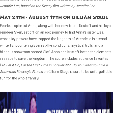
Jennifer Lee, based on the Disney film written by Jennifer Lee
MAY 24TH - AUGUST 17TH ON GILLIAM STAGE
Fearless optimist Anna, along with her new friend Kristoff and his loyal
reindeer Sven, set off on an epic journey to find Anna’s sister Elsa,
whose icy powers have trapped the kingdom of Arendelle in eternal
winter! Encountering Everest-like conditions, mystical trolls, and a
hilarious snowman named Olaf, Anna and Kristoff battle the elements
in a race to save the kingdom. The score includes audience favorites
like
Let it Go, For the First Time in Forever,
and
Do You Want to Build a
Snowman?
Disney’s
Frozen
on Gilliam Stage is sure to be unforgettable
fun for the whole family!