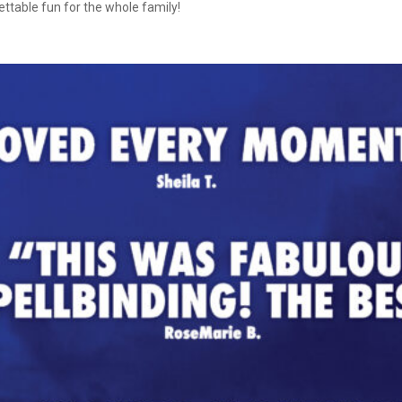
ettable fun for the whole family!