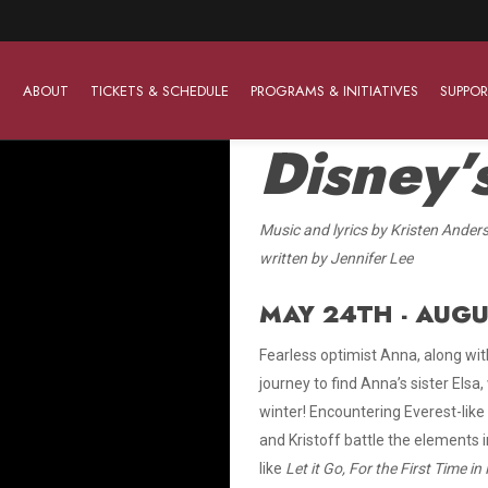
ABOUT
TICKETS & SCHEDULE
PROGRAMS & INITIATIVES
SUPPOR
Disney
Music and lyrics by Kristen Ander
Work With Us
The Barter Players
Planned Giving
written by Jennifer Lee
The Barter Players specialize in creating theatre for
Plan Your Career
Learn About Planned Giving
young audiences in a friendly and accessible manner.
MAY 24TH - AUGU
Open Positions
Join The Porterfield Society
About The Barter Players
Fearless optimist Anna, along with
Auditions
Meet the Advancement Team
journey to find Anna’s sister Els
Barter Players Season Overview
winter! Encountering Everest-like
Culture of Belonging
Barter Players on Tour
and Kristoff battle the elements 
Advertise with Barter
like
Let it Go, For the First Time in
Sensory Friendly Performances