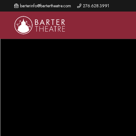
Skip
barterinfo@bartertheatre.com
276.628.3991
to
main
content
About Us
Shows & Events
Make A Gift
Browse shows and schedules, find information about
Annual Fund for Artistic
2026 Season Overview
special events, and book tickets.
Excellence
Mission Statement
Show Calendar
Ways to Give
The Barter Blog
Barter Connects Events
Donor Benefits
Staff Directory
Special Events
Our Donors
Board of Trustees
Content Advisories