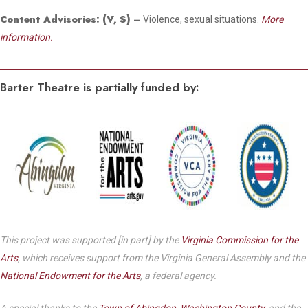
Content Advisories:
(V, S)
–
Violence, sexual situations.
More
information.
Barter Theatre is partially funded by:
This project was supported [in part] by the
Virginia Commission for the
Arts
, which receives support from the Virginia General Assembly and the
National Endowment for the Arts
, a federal agency.