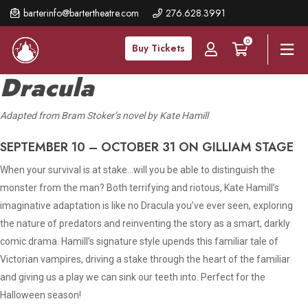
Skip
barterinfo@bartertheatre.com
276.628.3991
to
0
main
Buy Tickets
content
Dracula
A
dapted from Bram Stoker’s novel by Kate Hamill
SEPTEMBER 10 – OCTOBER 31 ON GILLIAM STAGE
When your survival is at stake…will you be able to distinguish the
monster from the man? Both terrifying and riotous, Kate Hamill’s
imaginative adaptation is like no Dracula you’ve ever seen, exploring
the nature of predators and reinventing the story as a smart, darkly
comic drama. Hamill’s signature style upends this familiar tale of
Victorian vampires, driving a stake through the heart of the familiar
and giving us a play we can sink our teeth into. Perfect for the
Halloween season!