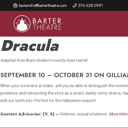
Skip
barterinfo@bartertheatre.com
276.628.3991
to
main
content
Dracula
A
dapted from Bram Stoker’s novel by Kate Hamill
About Us
Shows & Events
Make A Gift
Browse shows and schedules, find information about
SEPTEMBER 10 – OCTOBER 31 ON GILLI
Annual Fund for Artistic
2026 Season Overview
special events, and book tickets.
Excellence
When your survival is at stake…will you be able to distinguish the monst
Mission Statement
Show Calendar
Ways to Give
predators and reinventing the story as a smart, darkly comic drama. Hamil
The Barter Blog
sink our teeth into. Perfect for the Halloween season!
Barter Connects Events
Donor Benefits
Staff Directory
Content Advisories:
(V, S)
–
Violence, sexual situations.
More infor
Special Events
Our Donors
Board of Trustees
Content Advisories