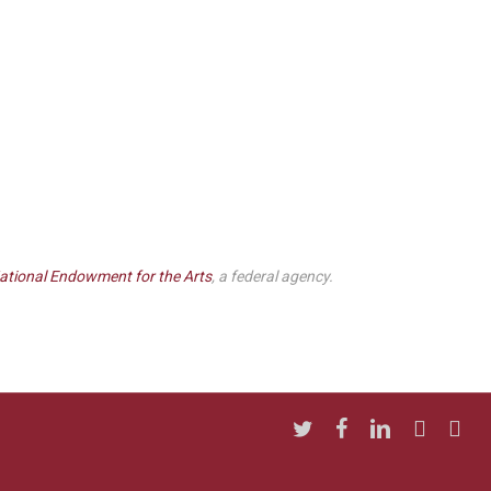
ational Endowment for the Arts
, a federal agency.
twitter
facebook
linkedin
youtube
insta