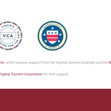
Smith Theatre Renovation IFB
rts
, which receives support from the Virginia General Assembly and the
N
irginia Tourism Corporation
for their support.