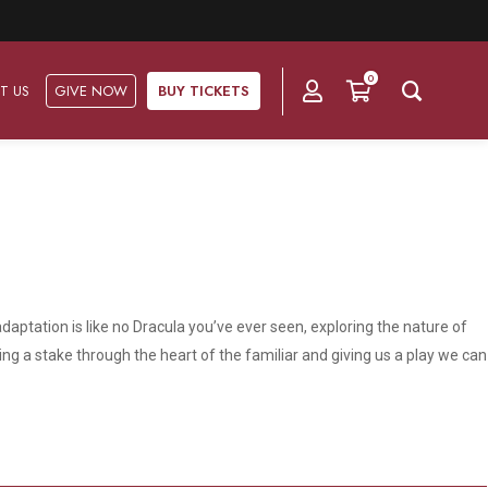
0
T US
GIVE NOW
BUY TICKETS
Ask Us
Groups & Subscriptions
Get Involved
Find out about group packages, learn about
Frequently Asked Questions
Volunteer
subscription options, and buy your subscription online.
daptation is like no Dracula you’ve ever seen, exploring the nature of
Directions & Parking
Subscriptions
Corporate Sponsorship
ing a stake through the heart of the familiar and giving us a play we can
Plan Your Trip
Group Tickets
Become A Corporate Partner
Press & Media
Our Corporate Sponsors
Gift Vouchers