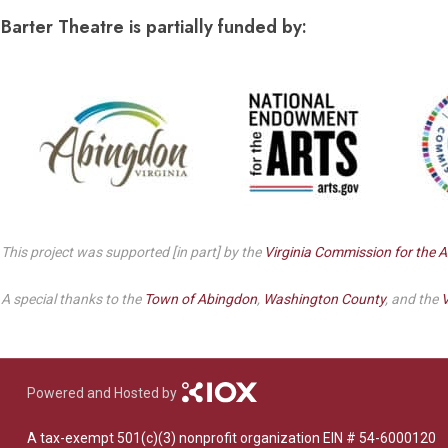
Dedicate a Seat
Barter Theatre is partially funded by:
History
Donate Online
This project was supported [in part] by the
Virginia Commission for the A
A special thanks to the
Town of Abingdon
,
Washington County
, and the
V
Powered and Hosted by
A tax-exempt 501(c)(3) nonprofit organization EIN # 54-6000120