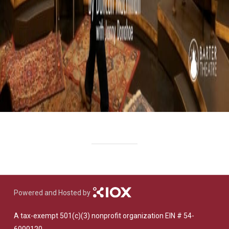
Powered and Hosted by
A tax-exempt 501(c)(3) nonprofit organization EIN # 54-