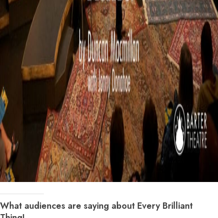
What audiences are saying about Every Brilliant
Thing!