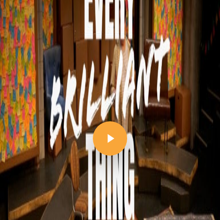
Play Video