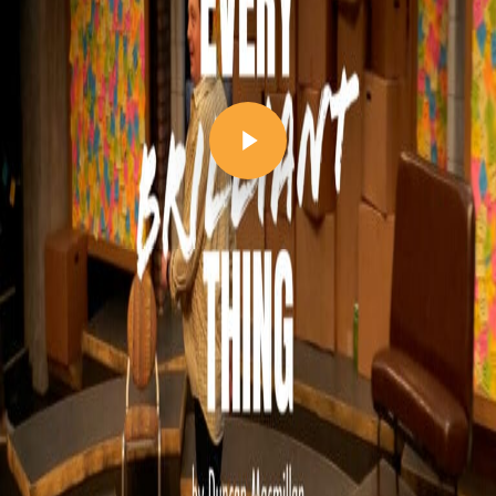
Play Video