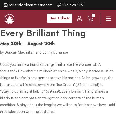
Skip
barterinfo@bartertheatre.com
276.628.3991
to
0
main
Buy Tickets
content
Every Brilliant Thing
May 20th – August 20th
by Duncan Macmillan and Jonny Donahoe
Could you name a hundred things that make life wonderful? A
thousand? How about a million? When he was 7, a boy started a list of
things to live for in an attempt to save his mother. As he grows up, the
list takes on a life of its own. From “Ice Cream” (#1 on the list) to
“Staying up all night talking” (#9,999),
Every Brilliant Thing
shines a
hilarious and compassionate light on dark corners of the human
condition. A play about the lengths we will go to for those we love—told
in collaboration with the audience.