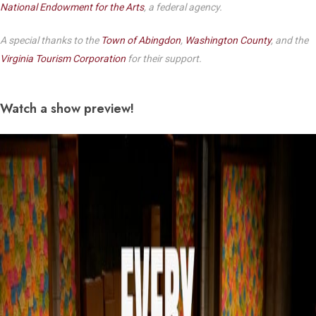
National Endowment for the Arts
, a federal agency.
A special thanks to the
Town of Abingdon
,
Washington County
, and the
Virginia Tourism Corporation
for their support.
Watch a show preview!
Play Video