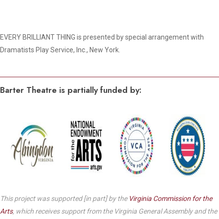
EVERY BRILLIANT THING is presented by special arrangement with
Dramatists Play Service, Inc., New York.
Barter Theatre is partially funded by:
This project was supported [in part] by the
Virginia Commission for the
Arts
, which receives support from the Virginia General Assembly and the