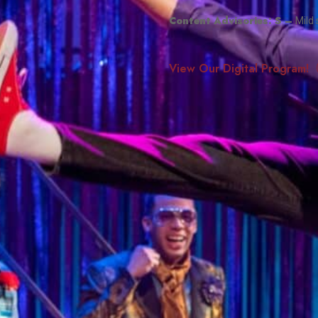
Smith Theatre Renovation IFB
Content Advisories:
S
–
Mild
View Our Digital Program!