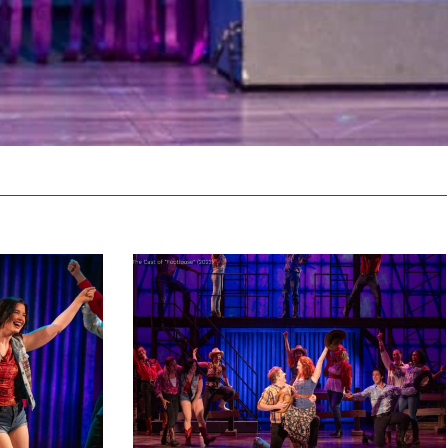
_2023-
footloose_NEWproductionphoto_2023-
79