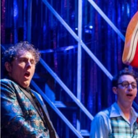
Dedicate a Seat
History
Donate Online