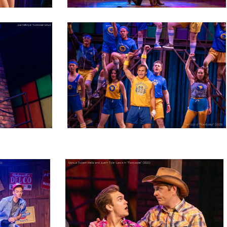
footloose_NEWproductionphoto_2023-
60
-
footloose_NEWproductionphoto_2023-
76