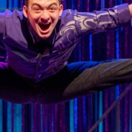
 sexual innuendo.
More information.