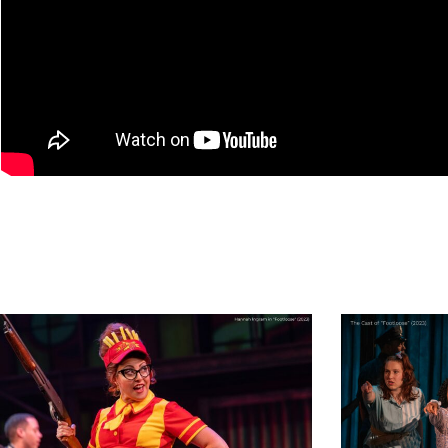
13
footloose_NEWpr
33