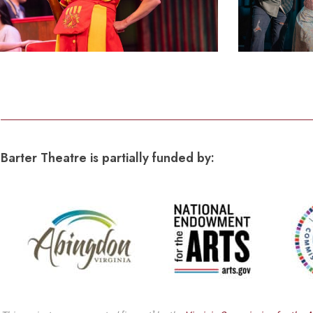
Barter Theatre is partially funded by: