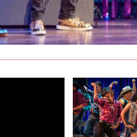
footloose_NEWproductionphoto
71