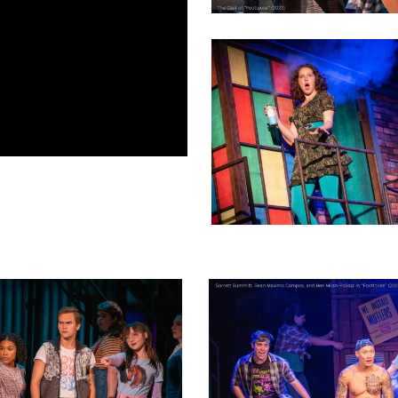
3
oductionphoto_2023-
footloose_NEWproductionphoto_2023
18