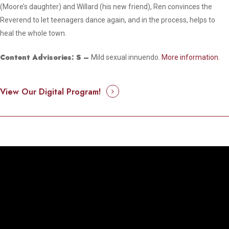
(Moore’s daughter) and Willard (his new friend), Ren convinces the
Reverend to let teenagers dance again, and in the process, helps to
heal the whole town.
Content Advisories:
S
–
Mild sexual innuendo.
More information.
View Our Digital Program!