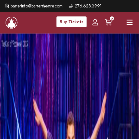
Skip
barterinfo@bartertheatre.com
276.628.3991
to
0
main
Buy Tickets
content