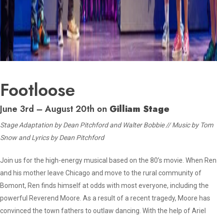
Footloose
June 3rd – August 20th on
Gilliam Stage
Stage Adaptation by Dean Pitchford and Walter Bobbie // Music by Tom
Snow and Lyrics by Dean Pitchford
Join us for the high-energy musical based on the 80’s movie. When Ren
and his mother leave Chicago and move to the rural community of
Bomont, Ren finds himself at odds with most everyone, including the
powerful Reverend Moore. As a result of a recent tragedy, Moore has
convinced the town fathers to outlaw dancing. With the help of Ariel