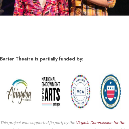
Barter Theatre is partially funded by:
This project was supported [in part] by the
Virginia Commission for the