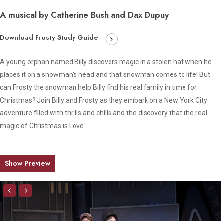
A musical by Catherine Bush and Dax Dupuy
Download Frosty Study Guide
A young orphan named Billy discovers magic in a stolen hat when he
places it on a snowman’s head and that snowman comes to life! But
can Frosty the snowman help Billy find his real family in time for
Christmas? Join Billy and Frosty as they embark on a New York City
adventure filled with thrills and chills and the discovery that the real
magic of Christmas is Love.
Show Preview