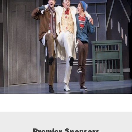
Premier Sponsors