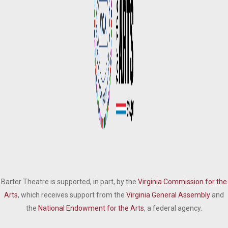
Barter Theatre is supported, in part, by the
Virginia Commission for the
Arts
, which receives support from the
Virginia General Assembly
and
the
National Endowment for the Arts
, a federal agency.