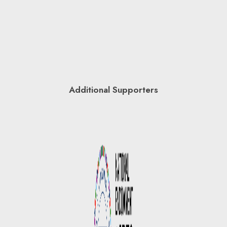
Additional Supporters