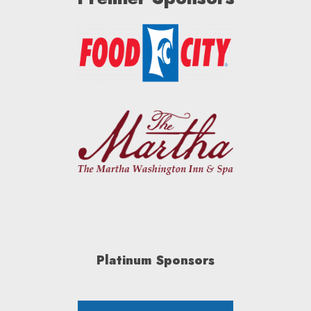
Platinum Sponsors