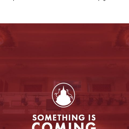
Entertainment
to enable this feature.