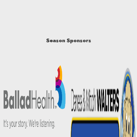
Season Sponsors