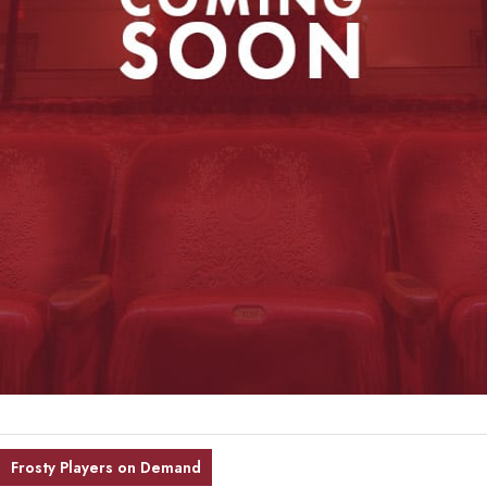
Frosty Players on Demand