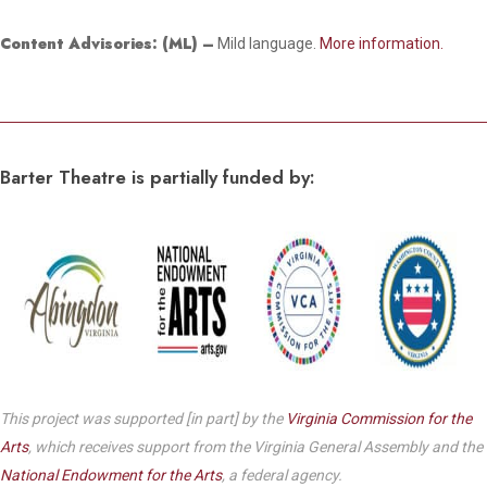
Content Advisories:
(ML) –
Mild language.
More information.
Barter Theatre is partially funded by:
This project was supported [in part] by the
Virginia Commission for the
Arts
, which receives support from the Virginia General Assembly and the
National Endowment for the Arts
, a federal agency.