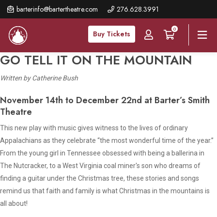
Skip
barterinfo@bartertheatre.com
276.628.3991
to
0
main
Buy Tickets
content
GO TELL IT ON THE MOUNTAIN
Written by Catherine Bush
November 14th to December 22nd at Barter’s Smith
Theatre
This new play with music gives witness to the lives of ordinary
Appalachians as they celebrate “the most wonderful time of the year.”
From the young girl in Tennessee obsessed with being a ballerina in
The Nutcracker, to a West Virginia coal miner's son who dreams of
finding a guitar under the Christmas tree, these stories and songs
remind us that faith and family is what Christmas in the mountains is
all about!