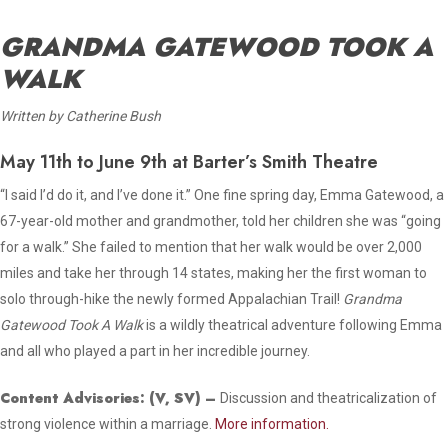
GRANDMA GATEWOOD TOOK A
WALK
Written by Catherine Bush
May 11th to June 9th at Barter’s Smith Theatre
“I said I’d do it, and I’ve done it.” One fine spring day, Emma Gatewood, a
67-year-old mother and grandmother, told her children she was “going
for a walk.” She failed to mention that her walk would be over 2,000
miles and take her through 14 states, making her the first woman to
solo through-hike the newly formed Appalachian Trail!
Grandma
Gatewood Took A Walk
is a wildly theatrical adventure following Emma
and all who played a part in her incredible journey.
Content Advisories:
(V, SV)
–
Discussion and theatricalization of
strong violence within a marriage.
More information.