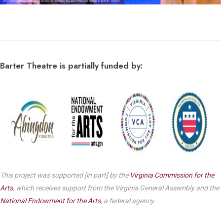
Barter Theatre is partially funded by:
This project was supported [in part] by the
Virginia Commission for the
Arts
, which receives support from the Virginia General Assembly and the
National Endowment for the Arts
, a federal agency.